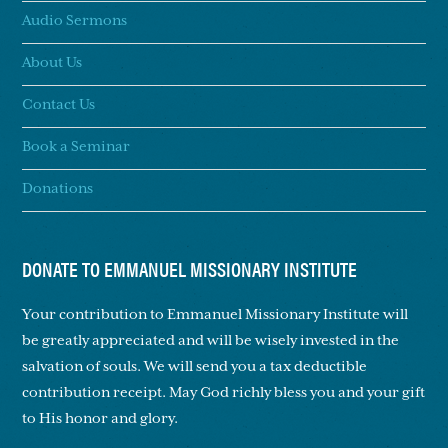
Audio Sermons
About Us
Contact Us
Book a Seminar
Donations
DONATE TO EMMANUEL MISSIONARY INSTITUTE
Your contribution to Emmanuel Missionary Institute will
be greatly appreciated and will be wisely invested in the
salvation of souls. We will send you a tax deductible
contribution receipt. May God richly bless you and your gift
to His honor and glory.