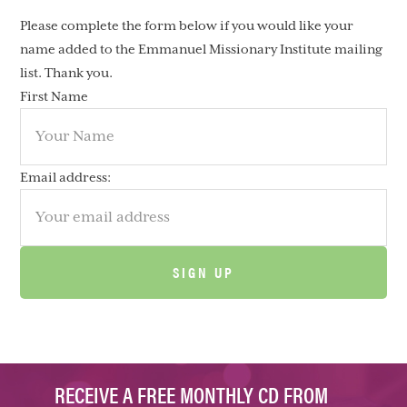
Please complete the form below if you would like your
name added to the Emmanuel Missionary Institute mailing
list. Thank you.
First Name
Email address:
RECEIVE A FREE MONTHLY CD FROM