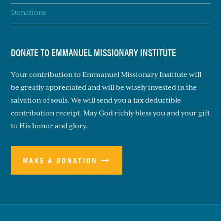
Donations
DONATE TO EMMANUEL MISSIONARY INSTITUTE
Your contribution to Emmanuel Missionary Institute will
be greatly appreciated and will be wisely invested in the
salvation of souls. We will send you a tax deductible
contribution receipt. May God richly bless you and your gift
to His honor and glory.
MAKE A DONATION