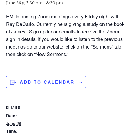
June 26 @ 7:30 pm
-
8:30 pm
EMI is hosting Zoom meetings every Friday night with
Ray DeCarlo. Currently he is giving a study on the book
of James. Sign up for our emails to receive the Zoom
sign in details. If you would like to listen to the previous
meetings go to our website, click on the “Sermons” tab
then click on “New Sermons.”
ADD TO CALENDAR
DETAILS
Date:
June 26
Time: