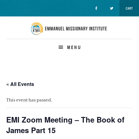
CART
Skip
Skip
Skip
to
to
to
primary
main
primary
navigation
content
sidebar
MENU
« All Events
This event has passed.
EMI Zoom Meeting – The Book of
James Part 15