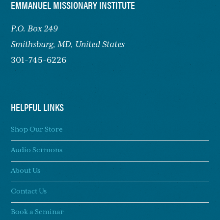
FOOTER
EMMANUEL MISSIONARY INSTITUTE
P.O. Box 249
Smithsburg,
MD, United States
301-745-6226
HELPFUL LINKS
Shop Our Store
Audio Sermons
About Us
Contact Us
Book a Seminar