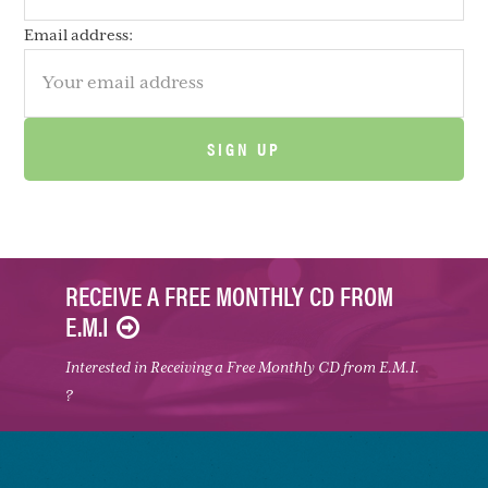
Email address:
RECEIVE A FREE MONTHLY CD FROM
E.M.I
Interested in Receiving a Free Monthly CD from E.M.I.
?