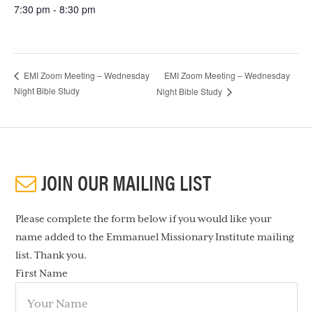
7:30 pm - 8:30 pm
EMI Zoom Meeting – Wednesday
EMI Zoom Meeting – Wednesday
Night Bible Study
Night Bible Study
JOIN OUR MAILING LIST
Please complete the form below if you would like your
name added to the Emmanuel Missionary Institute mailing
list. Thank you.
First Name