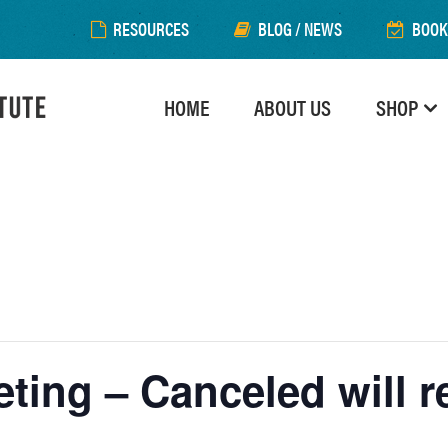
RESOURCES
BLOG / NEWS
BOOK
HOME
ABOUT US
SHOP
ting – Canceled will 