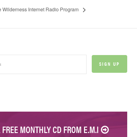
he Wilderness Internet Radio Program
A FREE MONTHLY CD FROM E.M.I