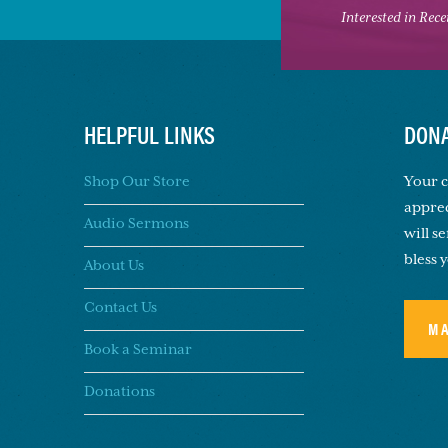
Interested in Rec
HELPFUL LINKS
DONA
Shop Our Store
Your c
apprec
Audio Sermons
will s
bless 
About Us
Contact Us
M
Book a Seminar
Donations