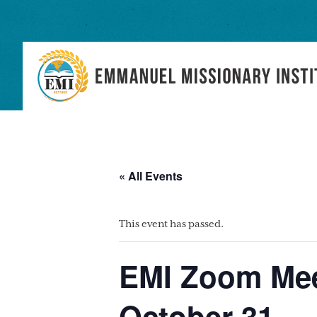
Skip
Skip
Skip
to
to
to
primary
main
primary
navigation
content
sidebar
« All Events
This event has passed.
EMI Zoom Mee
October 31