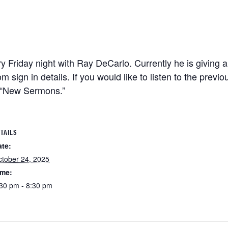
 Friday night with Ray DeCarlo. Currently he is giving a
m sign in details. If you would like to listen to the previ
n “New Sermons.”
TAILS
ate:
tober 24, 2025
ime:
30 pm - 8:30 pm