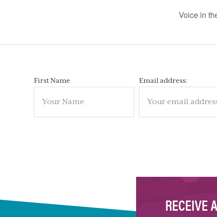
Voice in t
First Name
Email address:
RECEIVE 