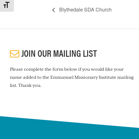
TOGGLE FONT SIZE
Blythedale SDA Church
JOIN OUR MAILING LIST
Please complete the form below if you would like your
name added to the Emmanuel Missionary Institute mailing
list. Thank you.