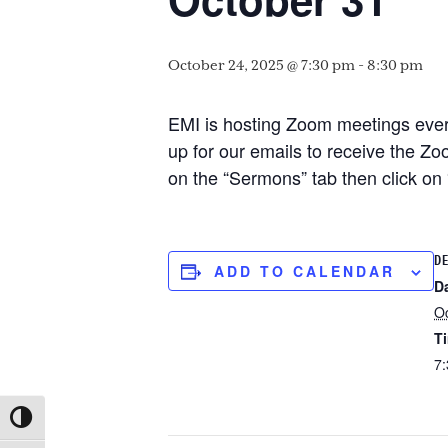
October 24, 2025 @ 7:30 pm
-
8:30 pm
EMI is hosting Zoom meetings every
up for our emails to receive the Zoo
on the “Sermons” tab then click o
DE
ADD TO CALENDAR
D
Oc
T
7:
TOGGLE HIGH CONTRAST