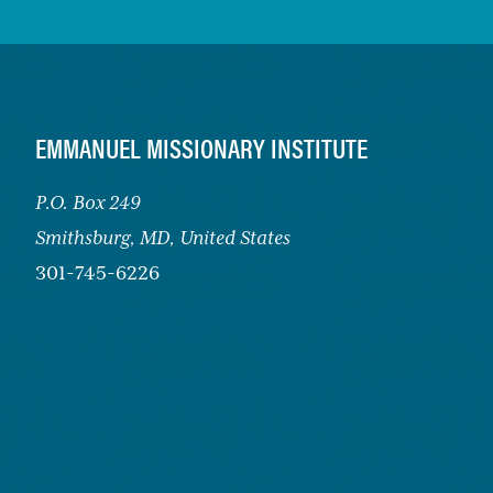
FOOTER
EMMANUEL MISSIONARY INSTITUTE
P.O. Box 249
Smithsburg,
MD, United States
301-745-6226