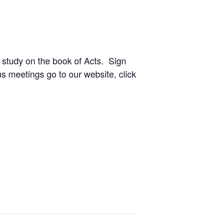
 study on the book of Acts. Sign
ous meetings go to our website, click