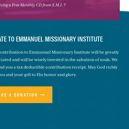
eiving a Free Monthly CD from E.M.I. ?
TE TO EMMANUEL MISSIONARY INSTITUTE
ontribution to Emmanuel Missionary Institute will be greatly
iated and will be wisely invested in the salvation of souls. We
end you a tax deductible contribution receipt. May God richly
you and your gift to His honor and glory.
AKE A DONATION