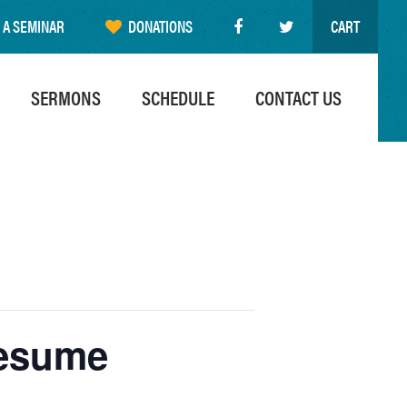
 A SEMINAR
DONATIONS
CART
SERMONS
SCHEDULE
CONTACT US
resume