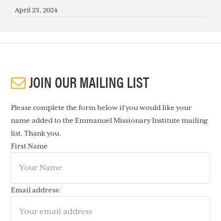
April 23, 2024
JOIN OUR MAILING LIST
Please complete the form below if you would like your
name added to the Emmanuel Missionary Institute mailing
list. Thank you.
First Name
Email address: