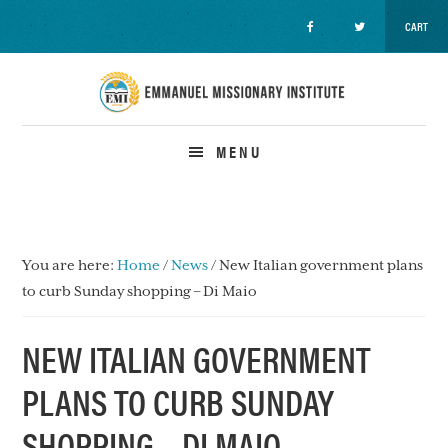
CART
Skip
Skip
Skip
to
to
to
primary
main
primary
navigation
content
sidebar
MENU
You are here:
Home
/
News
/
New Italian government plans
to curb Sunday shopping – Di Maio
NEW ITALIAN GOVERNMENT
PLANS TO CURB SUNDAY
SHOPPING – DI MAIO