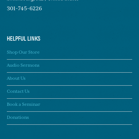
301-745-6226
HELPFUL LINKS
Shop Our Store
Audio Sermons
About Us
Contact Us
Book a Seminar
Donations