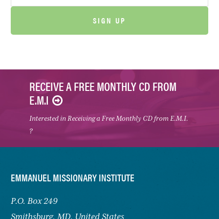
RECEIVE A FREE MONTHLY CD FROM
E.M.I
Interested in Receiving a Free Monthly CD from E.M.I.
?
FOOTER
EMMANUEL MISSIONARY INSTITUTE
P.O. Box 249
Smithsburg,
MD, United States