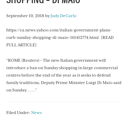
September 10, 2018
by
Judy DeCarlo
https://ca.news.yahoo.com/italian-government-plans-
curb-sunday-shopping-di-maio-161412774.html [READ
FULL ARTICLE]
“ROME (Reuters) – The new Italian government will
introduce a ban on Sunday shopping in large commercial
centres before the end of the year as it seeks to defend
family traditions, Deputy Prime Minister Luigi Di Maio said
on Sunday. . . . .”
Filed Under:
News