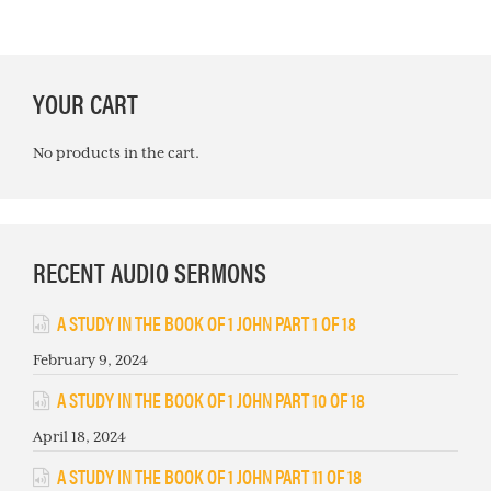
PRIMARY
YOUR CART
SIDEBAR
No products in the cart.
RECENT AUDIO SERMONS
A STUDY IN THE BOOK OF 1 JOHN PART 1 OF 18
February 9, 2024
A STUDY IN THE BOOK OF 1 JOHN PART 10 OF 18
April 18, 2024
A STUDY IN THE BOOK OF 1 JOHN PART 11 OF 18