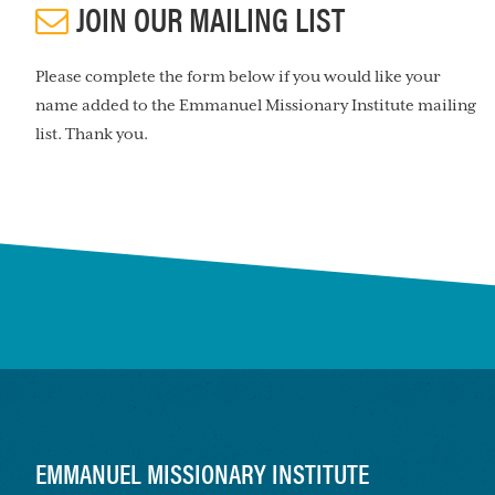
JOIN OUR MAILING LIST
Please complete the form below if you would like your
name added to the Emmanuel Missionary Institute mailing
list. Thank you.
FOOTER
EMMANUEL MISSIONARY INSTITUTE