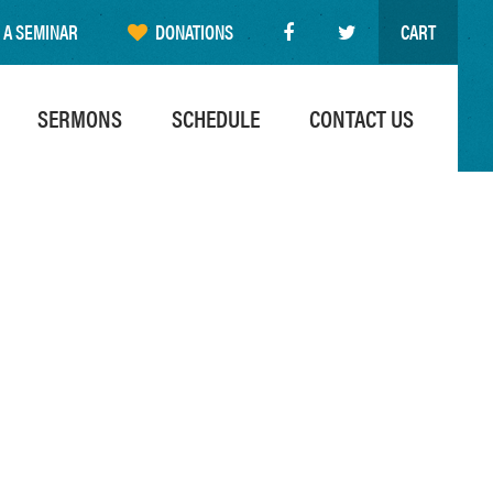
 A SEMINAR
DONATIONS
CART
SERMONS
SCHEDULE
CONTACT US