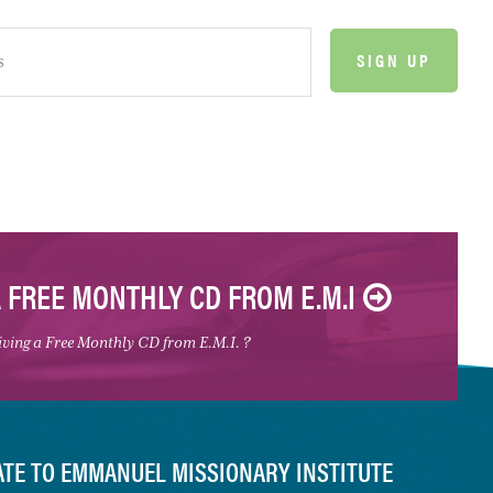
A FREE MONTHLY CD FROM E.M.I
eiving a Free Monthly CD from E.M.I. ?
TE TO EMMANUEL MISSIONARY INSTITUTE