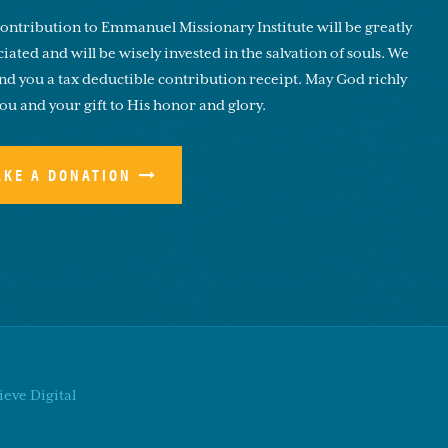
ontribution to Emmanuel Missionary Institute will be greatly
iated and will be wisely invested in the salvation of souls. We
end you a tax deductible contribution receipt. May God richly
you and your gift to His honor and glory.
AKE A DONATION
eve Digital