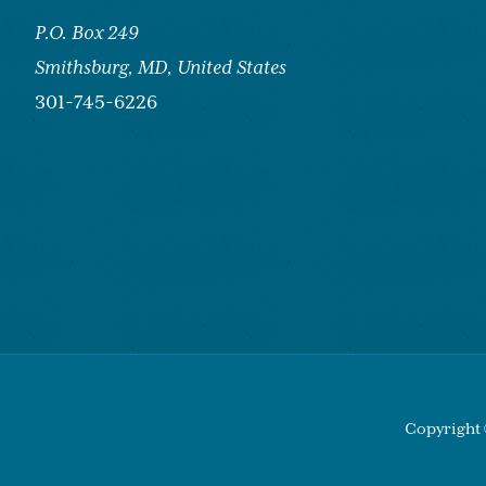
P.O. Box 249
Smithsburg,
MD, United States
301-745-6226
Copyright 