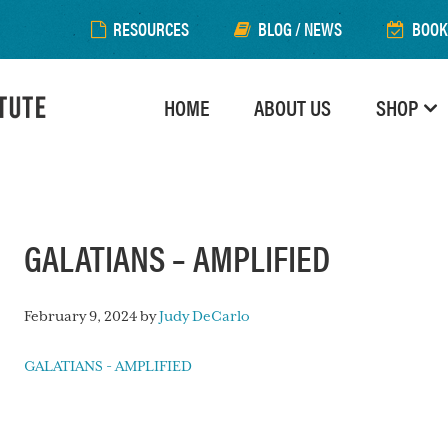
RESOURCES
BLOG / NEWS
BOOK
HOME
ABOUT US
SHOP
GALATIANS – AMPLIFIED
February 9, 2024
by
Judy DeCarlo
GALATIANS - AMPLIFIED