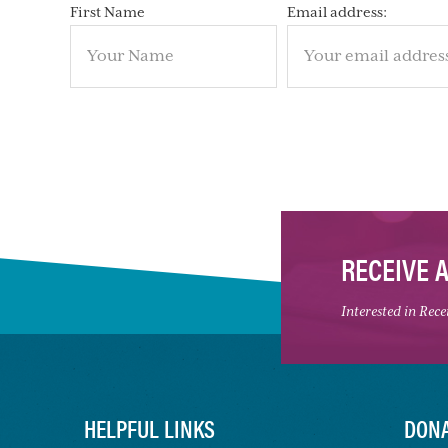
First Name
Email address:
RECEIVE 
Interested in Rec
HELPFUL LINKS
DONA