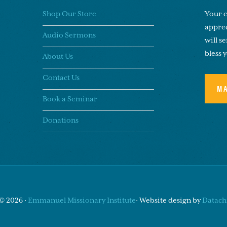
Shop Our Store
Your c
apprec
Audio Sermons
will s
bless 
About Us
Contact Us
M
Book a Seminar
Donations
© 2026 ·
Emmanuel Missionary Institute
· Website design by
Datachi