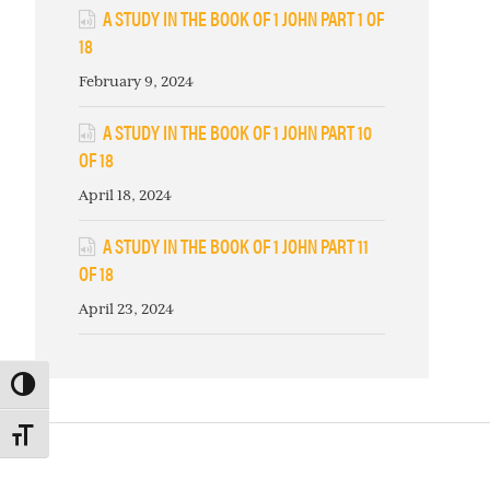
A STUDY IN THE BOOK OF 1 JOHN PART 1 OF
18
February 9, 2024
A STUDY IN THE BOOK OF 1 JOHN PART 10
OF 18
April 18, 2024
A STUDY IN THE BOOK OF 1 JOHN PART 11
OF 18
April 23, 2024
TOGGLE HIGH CONTRAST
TOGGLE FONT SIZE