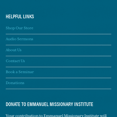
HELPFUL LINKS
Shop Our Store
Audio Sermons
About Us
Contact Us
Book a Seminar
Donations
DONATE TO EMMANUEL MISSIONARY INSTITUTE
Your contribution to Emmanuel Missionary Institute will