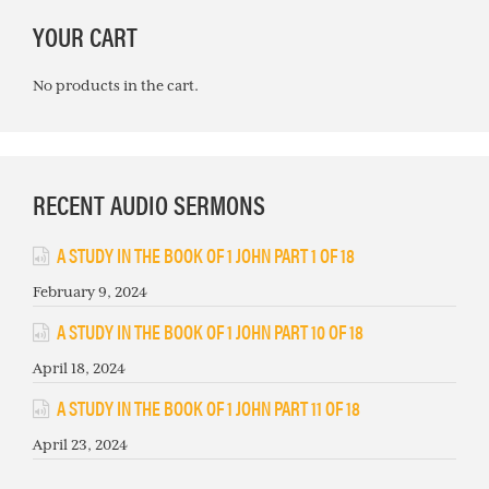
PRIMARY
YOUR CART
SIDEBAR
No products in the cart.
RECENT AUDIO SERMONS
A STUDY IN THE BOOK OF 1 JOHN PART 1 OF 18
February 9, 2024
A STUDY IN THE BOOK OF 1 JOHN PART 10 OF 18
April 18, 2024
A STUDY IN THE BOOK OF 1 JOHN PART 11 OF 18
April 23, 2024