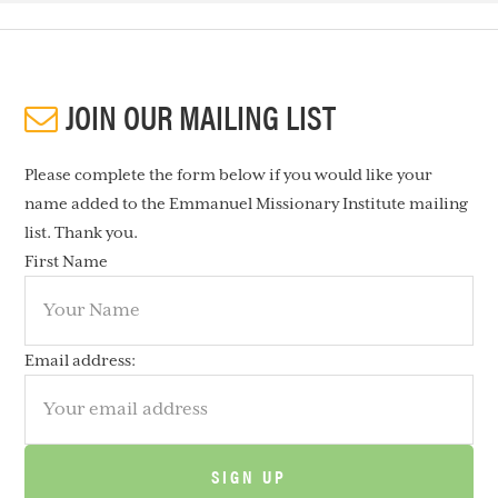
JOIN OUR MAILING LIST
Please complete the form below if you would like your
name added to the Emmanuel Missionary Institute mailing
list. Thank you.
First Name
Email address: