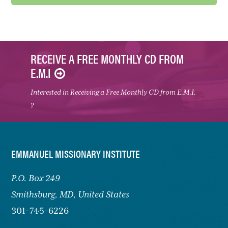
RECEIVE A FREE MONTHLY CD FROM
E.M.I
Interested in Receiving a Free Monthly CD from E.M.I.
?
FOOTER
EMMANUEL MISSIONARY INSTITUTE
P.O. Box 249
Smithsburg,
MD, United States
301-745-6226