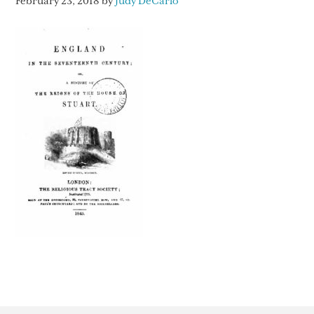
February 23, 2018
by
Judy DeCarlo