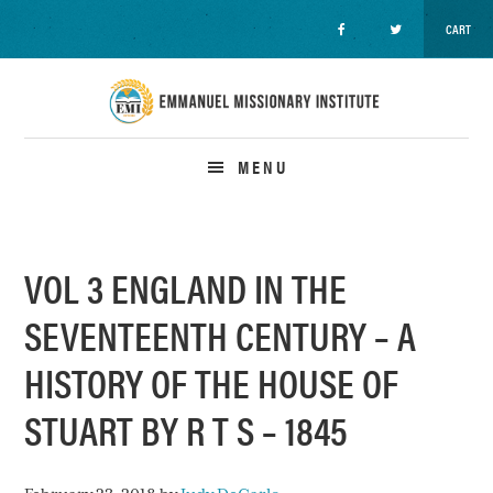
CART
Skip
Skip
Skip
to
to
to
primary
main
primary
navigation
content
sidebar
MENU
VOL 3 ENGLAND IN THE
SEVENTEENTH CENTURY – A
HISTORY OF THE HOUSE OF
STUART BY R T S – 1845