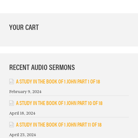
PRIMARY
YOUR CART
SIDEBAR
RECENT AUDIO SERMONS
A STUDY IN THE BOOK OF 1 JOHN PART 1 OF 18
February 9, 2024
A STUDY IN THE BOOK OF 1 JOHN PART 10 OF 18
April 18, 2024
A STUDY IN THE BOOK OF 1 JOHN PART 11 OF 18
April 23, 2024