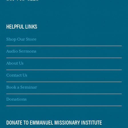
HELPFUL LINKS
Shop Our Store
Audio Sermons
About Us
Contact Us
Book a Seminar
Donations
DONATE TO EMMANUEL MISSIONARY INSTITUTE