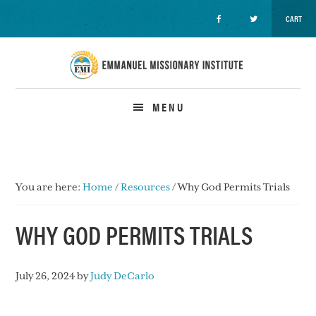
CART
Skip
Skip
Skip
to
to
to
primary
main
primary
navigation
content
sidebar
MENU
You are here:
Home
/
Resources
/
Why God Permits Trials
WHY GOD PERMITS TRIALS
July 26, 2024
by
Judy DeCarlo