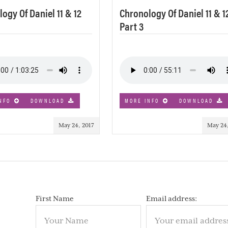
ogy Of Daniel 11 & 12
Chronology Of Daniel 11 & 1
Part 3
NFO
DOWNLOAD
MORE INFO
DOWNLOAD
May 24, 2017
May 24,
First Name
Email address: