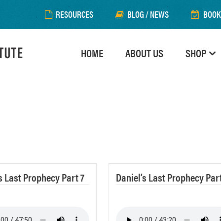
RESOURCES
BLOG / NEWS
BOOK
HOME
ABOUT US
SHOP
s Last Prophecy Part 7
Daniel’s Last Prophecy Part