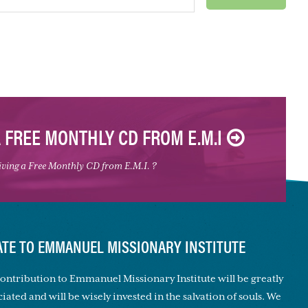
A FREE MONTHLY CD FROM E.M.I
eiving a Free Monthly CD from E.M.I. ?
TE TO EMMANUEL MISSIONARY INSTITUTE
ontribution to Emmanuel Missionary Institute will be greatly
iated and will be wisely invested in the salvation of souls. We