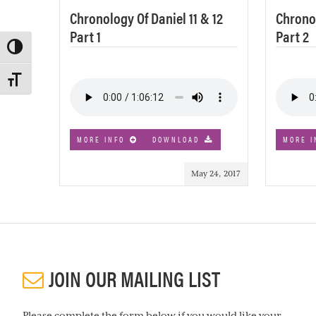
Chronology Of Daniel 11 & 12
Chronol
Part 1
Part 2
TOGGLE HIGH CONTRAST
TOGGLE FONT SIZE
MORE INFO
DOWNLOAD
MORE I
May 24, 2017
JOIN OUR MAILING LIST
Please complete the form below if you would like your