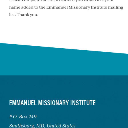
name added to the Emmanuel Missionary Institute mailing
list. Thank you.
FOOTER
EMMANUEL MISSIONARY INSTITUTE
P.O. Box 249
Smithsburg,
MD, United States