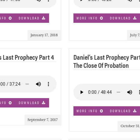
NFO
DOWNLOAD
MORE INFO
DOWNLOAD
January 17, 2018
July 7
s Last Prophecy Part 4
Daniel’s Last Prophecy Part
The Close Of Probation
NFO
DOWNLOAD
MORE INFO
DOWNLOAD
September 7, 2017
October 31