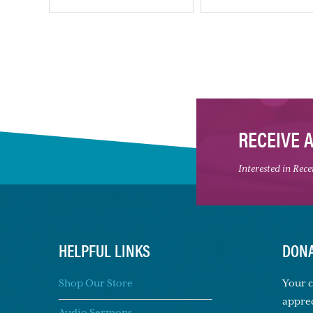
RECEIVE 
Interested in Rec
HELPFUL LINKS
DONA
Shop Our Store
Your c
apprec
Audio Sermons