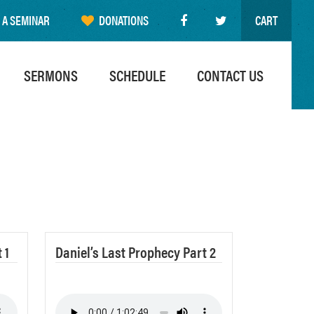
 A SEMINAR
DONATIONS
CART
SERMONS
SCHEDULE
CONTACT US
 1
Daniel’s Last Prophecy Part 2