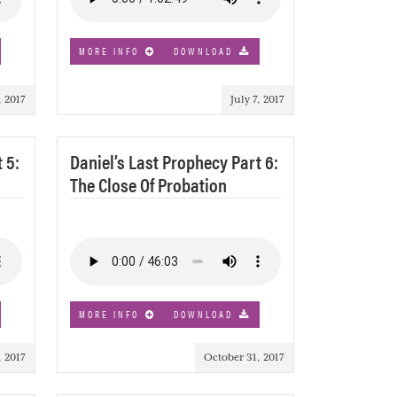
MORE INFO
DOWNLOAD
, 2017
July 7, 2017
 5:
Daniel’s Last Prophecy Part 6:
The Close Of Probation
MORE INFO
DOWNLOAD
, 2017
October 31, 2017