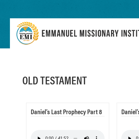
Skip
Skip
to
to
primary
main
navigation
content
OLD TESTAMENT
Daniel’s Last Prophecy Part 8
Daniel’