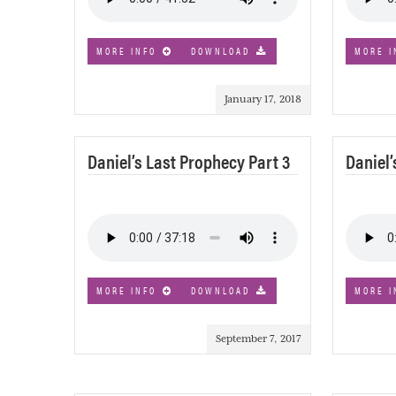
MORE INFO
DOWNLOAD
MORE I
January 17, 2018
Daniel’s Last Prophecy Part 3
Daniel’
MORE INFO
DOWNLOAD
MORE I
September 7, 2017