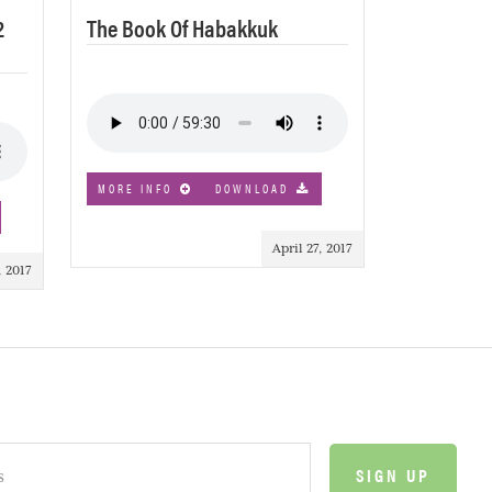
2
The Book Of Habakkuk
MORE INFO
DOWNLOAD
April 27, 2017
 2017