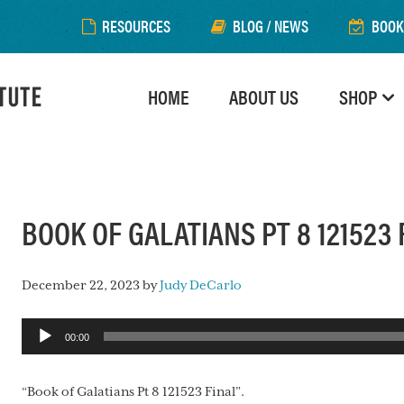
RESOURCES
BLOG / NEWS
BOOK
HOME
ABOUT US
SHOP
BOOK OF GALATIANS PT 8 121523 
December 22, 2023
by
Judy DeCarlo
Audio
00:00
Player
“Book of Galatians Pt 8 121523 Final”.