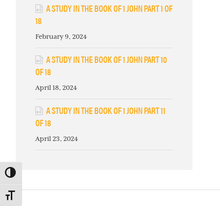
A STUDY IN THE BOOK OF 1 JOHN PART 1 OF
18
February 9, 2024
A STUDY IN THE BOOK OF 1 JOHN PART 10
OF 18
April 18, 2024
A STUDY IN THE BOOK OF 1 JOHN PART 11
OF 18
April 23, 2024
TOGGLE HIGH CONTRAST
TOGGLE FONT SIZE