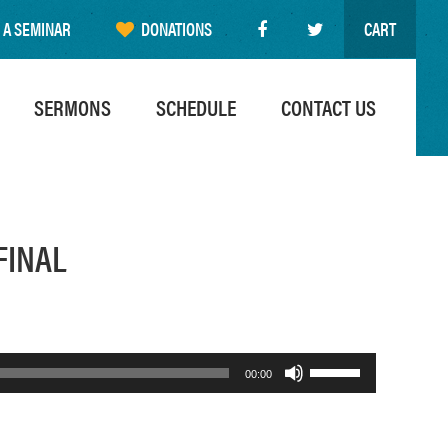
 A SEMINAR
DONATIONS
CART
SERMONS
SCHEDULE
CONTACT US
FINAL
Use
00:00
Up/Down
Arrow
keys