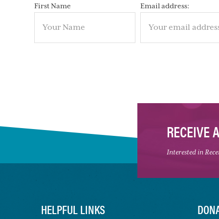
First Name
Email address:
RECEIVE 
Interested in Rec
HELPFUL LINKS
DONA