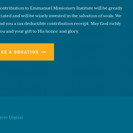
ontribution to Emmanuel Missionary Institute will be greatly
iated and will be wisely invested in the salvation of souls. We
end you a tax deductible contribution receipt. May God richly
you and your gift to His honor and glory.
AKE A DONATION
eve Digital