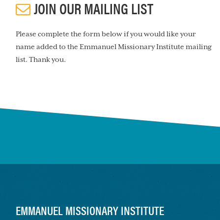
JOIN OUR MAILING LIST
Please complete the form below if you would like your
name added to the Emmanuel Missionary Institute mailing
list. Thank you.
FOOTER
EMMANUEL MISSIONARY INSTITUTE