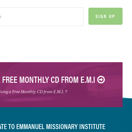
A FREE MONTHLY CD FROM E.M.I
eiving a Free Monthly CD from E.M.I. ?
TE TO EMMANUEL MISSIONARY INSTITUTE