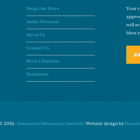
Shop Our Store
Your c
apprec
Audio Sermons
will s
bless 
About Us
Contact Us
M
Book a Seminar
Donations
© 2026 ·
Emmanuel Missionary Institute
· Website design by
Datachi