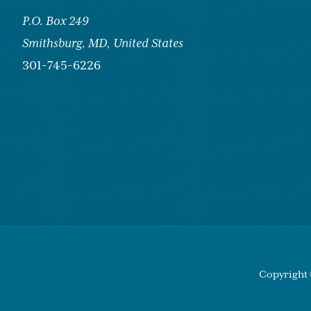
P.O. Box 249
Smithsburg,
MD, United States
301-745-6226
Copyright 