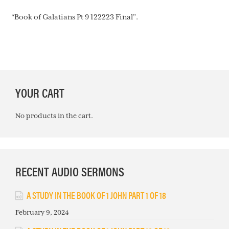
“Book of Galatians Pt 9 122223 Final”.
PRIMARY
YOUR CART
SIDEBAR
No products in the cart.
RECENT AUDIO SERMONS
A STUDY IN THE BOOK OF 1 JOHN PART 1 OF 18
February 9, 2024