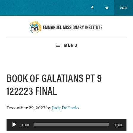
CART
Skip
Skip
Skip
to
to
to
primary
main
primary
navigation
content
sidebar
MENU
BOOK OF GALATIANS PT 9
122223 FINAL
December 29, 2023
by
Judy DeCarlo
Audio
00:00
00:00
Player