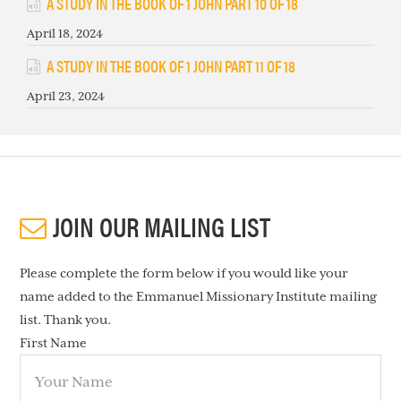
A STUDY IN THE BOOK OF 1 JOHN PART 10 OF 18
April 18, 2024
A STUDY IN THE BOOK OF 1 JOHN PART 11 OF 18
April 23, 2024
JOIN OUR MAILING LIST
Please complete the form below if you would like your
name added to the Emmanuel Missionary Institute mailing
list. Thank you.
First Name