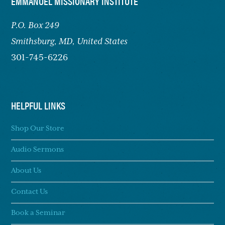
FOOTER
EMMANUEL MISSIONARY INSTITUTE
P.O. Box 249
Smithsburg,
MD, United States
301-745-6226
HELPFUL LINKS
Shop Our Store
Audio Sermons
About Us
Contact Us
Book a Seminar