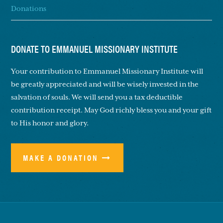
Donations
DONATE TO EMMANUEL MISSIONARY INSTITUTE
Your contribution to Emmanuel Missionary Institute will
be greatly appreciated and will be wisely invested in the
salvation of souls. We will send you a tax deductible
contribution receipt. May God richly bless you and your gift
to His honor and glory.
MAKE A DONATION