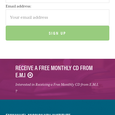
Email address:
RECEIVE A FREE MONTHLY CD FROM
E.M.I
Interested in Receiving a Free Monthly CD from E.M.I.
?