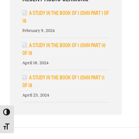
A STUDY IN THE BOOK OF 1 JOHN PART 1 OF
18
February 9, 2024
A STUDY IN THE BOOK OF 1 JOHN PART 10
OF 18
April 18, 2024
A STUDY IN THE BOOK OF 1 JOHN PART 11
OF 18
April 23, 2024
TOGGLE HIGH CONTRAST
TOGGLE FONT SIZE