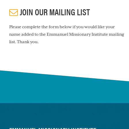
JOIN OUR MAILING LIST
Please complete the form below if you would like your
name added to the Emmanuel Missionary Institute mailing
list. Thank you.