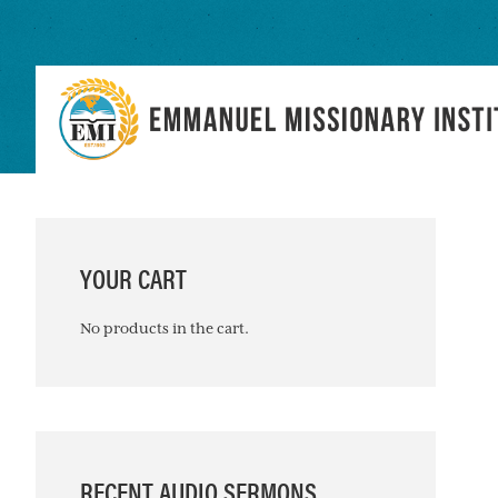
Skip
Skip
Skip
to
to
to
primary
main
primary
navigation
content
sidebar
PRIMARY
SIDEBAR
YOUR CART
No products in the cart.
RECENT AUDIO SERMONS