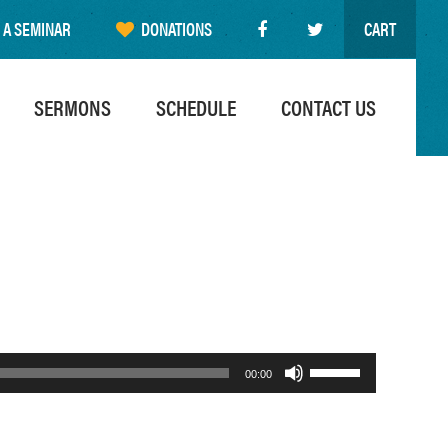
 A SEMINAR
DONATIONS
CART
SERMONS
SCHEDULE
CONTACT US
Use
00:00
Up/Down
Arrow
keys