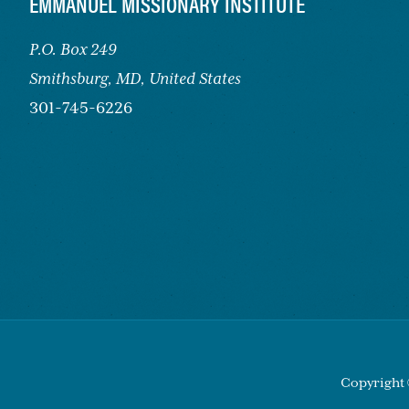
FOOTER
EMMANUEL MISSIONARY INSTITUTE
P.O. Box 249
Smithsburg,
MD, United States
301-745-6226
Copyright 