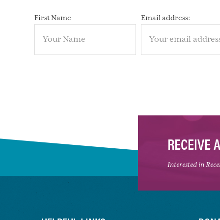
First Name
Email address:
RECEIVE 
Interested in Rec