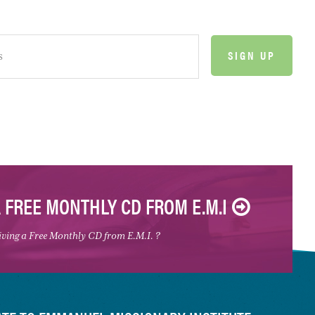
A FREE MONTHLY CD FROM E.M.I
eiving a Free Monthly CD from E.M.I. ?