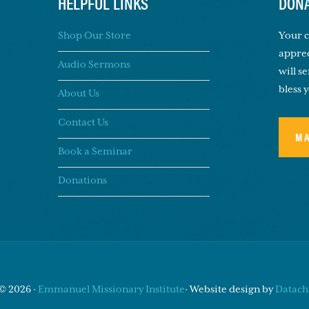
HELPFUL LINKS
DONA
Shop Our Store
Your c
apprec
Audio Sermons
will s
bless 
About Us
Contact Us
M
Book a Seminar
Donations
© 2026 ·
Emmanuel Missionary Institute
· Website design by
Datachi