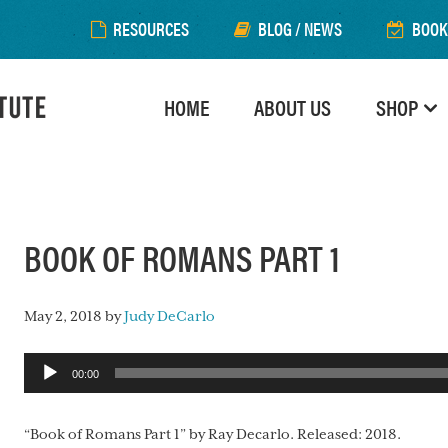
RESOURCES
BLOG / NEWS
BOOK
HOME
ABOUT US
SHOP
BOOK OF ROMANS PART 1
May 2, 2018
by
Judy DeCarlo
Audio
00:00
Player
“Book of Romans Part 1” by Ray Decarlo. Released: 2018.