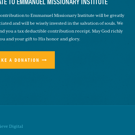
TE TO EMMANUEL MISSIONARY INSTITUTE
ontribution to Emmanuel Missionary Institute will be greatly
iated and will be wisely invested in the salvation of souls. We
end you a tax deductible contribution receipt. May God richly
you and your gift to His honor and glory.
AKE A DONATION
eve Digital