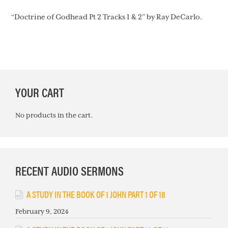
“Doctrine of Godhead Pt 2 Tracks 1 & 2” by Ray DeCarlo.
PRIMARY
YOUR CART
SIDEBAR
No products in the cart.
RECENT AUDIO SERMONS
A STUDY IN THE BOOK OF 1 JOHN PART 1 OF 18
February 9, 2024