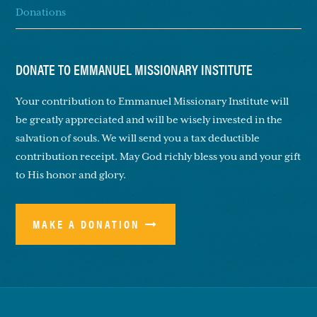
Donations
DONATE TO EMMANUEL MISSIONARY INSTITUTE
Your contribution to Emmanuel Missionary Institute will
be greatly appreciated and will be wisely invested in the
salvation of souls. We will send you a tax deductible
contribution receipt. May God richly bless you and your gift
to His honor and glory.
MAKE A DONATION