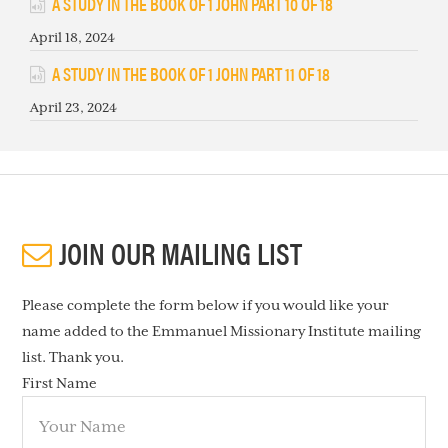
A STUDY IN THE BOOK OF 1 JOHN PART 10 OF 18
April 18, 2024
A STUDY IN THE BOOK OF 1 JOHN PART 11 OF 18
April 23, 2024
JOIN OUR MAILING LIST
Please complete the form below if you would like your
name added to the Emmanuel Missionary Institute mailing
list. Thank you.
First Name