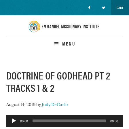
CART
Skip
Skip
Skip
to
to
to
primary
main
primary
navigation
content
sidebar
MENU
DOCTRINE OF GODHEAD PT 2
TRACKS 1 & 2
August 14, 2019
by
Judy DeCarlo
Audio
00:00
00:00
Player