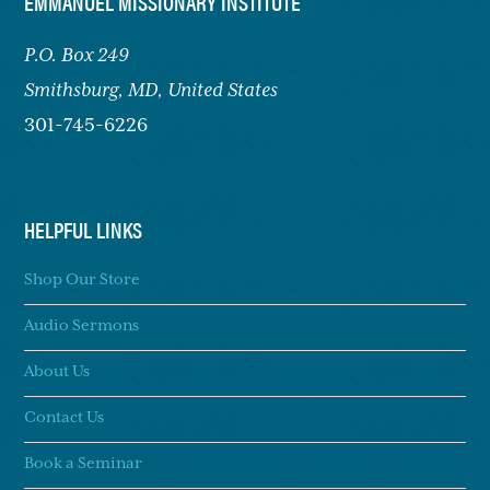
FOOTER
EMMANUEL MISSIONARY INSTITUTE
P.O. Box 249
Smithsburg,
MD, United States
301-745-6226
HELPFUL LINKS
Shop Our Store
Audio Sermons
About Us
Contact Us
Book a Seminar