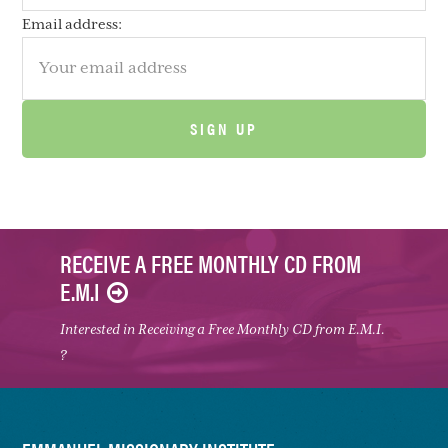
Email address:
RECEIVE A FREE MONTHLY CD FROM
E.M.I
Interested in Receiving a Free Monthly CD from E.M.I.
?