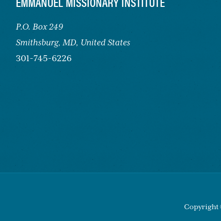
FOOTER
EMMANUEL MISSIONARY INSTITUTE
P.O. Box 249
Smithsburg,
MD, United States
301-745-6226
Copyright 