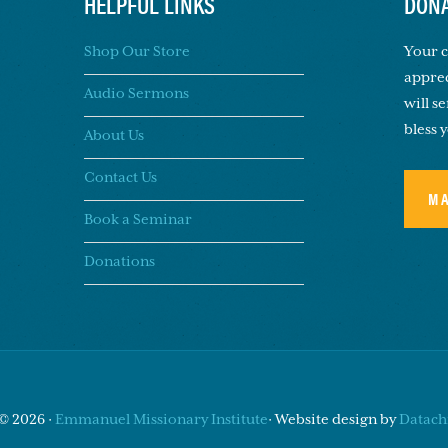
HELPFUL LINKS
DONA
Shop Our Store
Your c
apprec
Audio Sermons
will s
bless 
About Us
Contact Us
M
Book a Seminar
Donations
© 2026 ·
Emmanuel Missionary Institute
· Website design by
Datachi