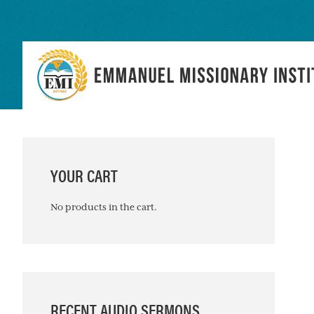
Skip
Skip
Skip
to
to
to
primary
main
primary
navigation
content
sidebar
PRIMARY
SIDEBAR
YOUR CART
No products in the cart.
RECENT AUDIO SERMONS