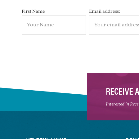
First Name
Email address:
RECEIVE 
Interested in Rec