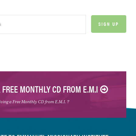
A FREE MONTHLY CD FROM E.M.I
eiving a Free Monthly CD from E.M.I. ?