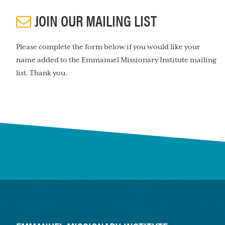
JOIN OUR MAILING LIST
Please complete the form below if you would like your
name added to the Emmanuel Missionary Institute mailing
list. Thank you.