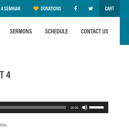
 A SEMINAR
DONATIONS
CART
SERMONS
SCHEDULE
CONTACT US
T 4
Use
00:00
Up/Down
Arrow
016.
keys