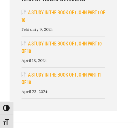
A STUDY IN THE BOOK OF 1 JOHN PART 1 OF
18
February 9, 2024
A STUDY IN THE BOOK OF 1 JOHN PART 10
OF 18
April 18, 2024
A STUDY IN THE BOOK OF 1 JOHN PART 11
OF 18
April 23, 2024
TOGGLE HIGH CONTRAST
TOGGLE FONT SIZE