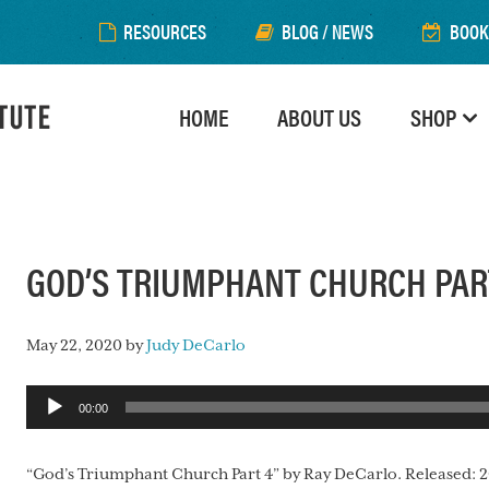
RESOURCES
BLOG / NEWS
BOOK
HOME
ABOUT US
SHOP
GOD’S TRIUMPHANT CHURCH PAR
May 22, 2020
by
Judy DeCarlo
Audio
00:00
Player
“God’s Triumphant Church Part 4” by Ray DeCarlo. Released: 2