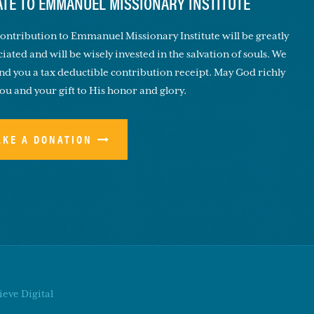
TE TO EMMANUEL MISSIONARY INSTITUTE
ontribution to Emmanuel Missionary Institute will be greatly
iated and will be wisely invested in the salvation of souls. We
end you a tax deductible contribution receipt. May God richly
you and your gift to His honor and glory.
AKE A DONATION
eve Digital