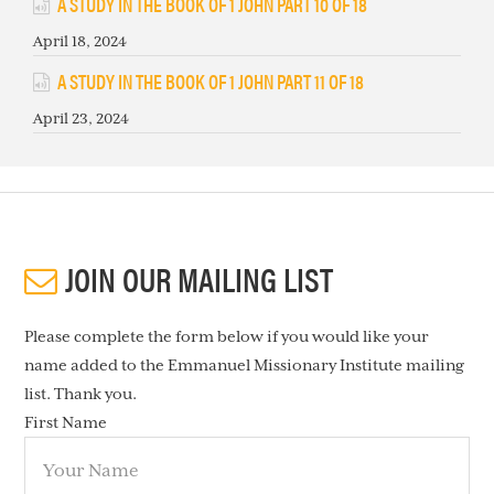
A STUDY IN THE BOOK OF 1 JOHN PART 10 OF 18
April 18, 2024
A STUDY IN THE BOOK OF 1 JOHN PART 11 OF 18
April 23, 2024
JOIN OUR MAILING LIST
Please complete the form below if you would like your
name added to the Emmanuel Missionary Institute mailing
list. Thank you.
First Name