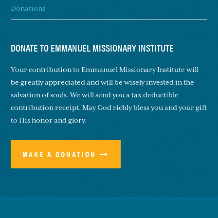
Donations
DONATE TO EMMANUEL MISSIONARY INSTITUTE
Your contribution to Emmanuel Missionary Institute will
be greatly appreciated and will be wisely invested in the
salvation of souls. We will send you a tax deductible
contribution receipt. May God richly bless you and your gift
to His honor and glory.
MAKE A DONATION