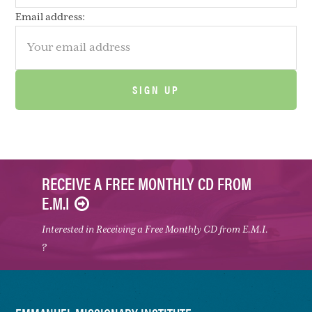
Email address:
RECEIVE A FREE MONTHLY CD FROM
E.M.I
Interested in Receiving a Free Monthly CD from E.M.I.
?