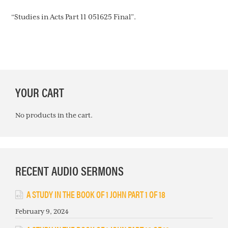
“Studies in Acts Part 11 051625 Final”.
PRIMARY
YOUR CART
SIDEBAR
No products in the cart.
RECENT AUDIO SERMONS
A STUDY IN THE BOOK OF 1 JOHN PART 1 OF 18
February 9, 2024