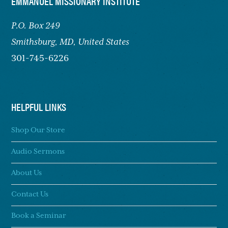
FOOTER
EMMANUEL MISSIONARY INSTITUTE
P.O. Box 249
Smithsburg,
MD, United States
301-745-6226
HELPFUL LINKS
Shop Our Store
Audio Sermons
About Us
Contact Us
Book a Seminar