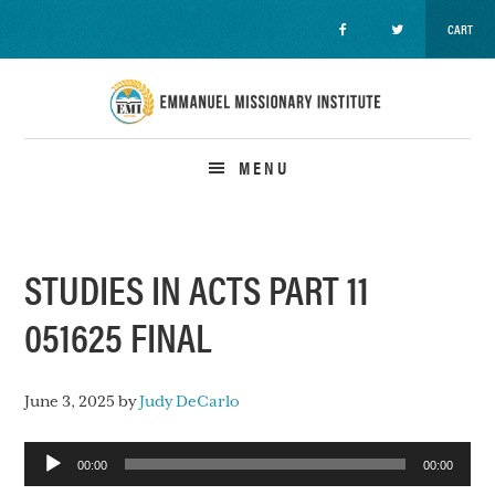
CART
Skip
Skip
Skip
to
to
to
primary
main
primary
navigation
content
sidebar
MENU
STUDIES IN ACTS PART 11
051625 FINAL
June 3, 2025
by
Judy DeCarlo
Audio
00:00
00:00
Player