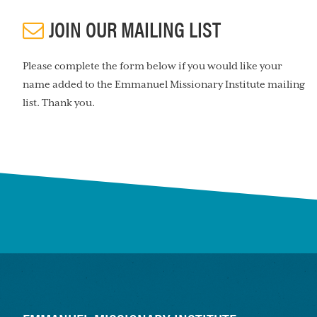
JOIN OUR MAILING LIST
Please complete the form below if you would like your
name added to the Emmanuel Missionary Institute mailing
list. Thank you.