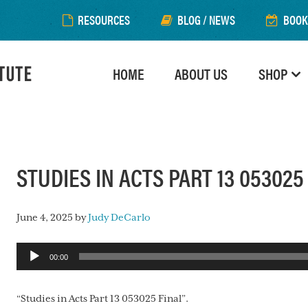
RESOURCES
BLOG / NEWS
BOOK
HOME
ABOUT US
SHOP
STUDIES IN ACTS PART 13 053025
June 4, 2025
by
Judy DeCarlo
Audio
00:00
Player
“Studies in Acts Part 13 053025 Final”.