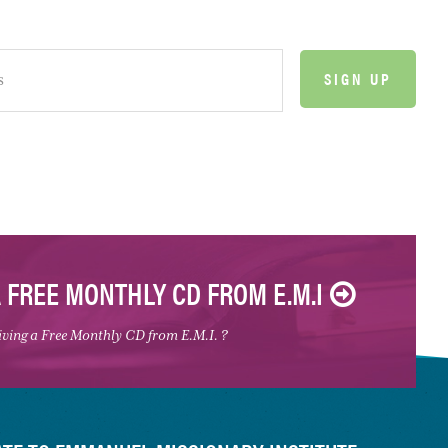
A FREE MONTHLY CD FROM E.M.I
eiving a Free Monthly CD from E.M.I. ?