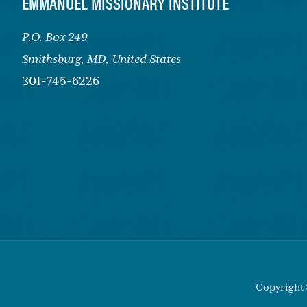
FOOTER
EMMANUEL MISSIONARY INSTITUTE
P.O. Box 249
Smithsburg,
MD, United States
301-745-6226
Copyright 