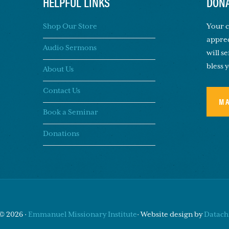
HELPFUL LINKS
DONA
Shop Our Store
Your c
apprec
Audio Sermons
will s
bless 
About Us
Contact Us
M
Book a Seminar
Donations
© 2026 ·
Emmanuel Missionary Institute
· Website design by
Datachi