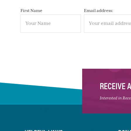
First Name
Email address:
RECEIVE 
Interested in Rec