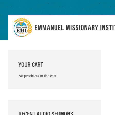
Skip
Skip
Skip
to
to
to
primary
main
primary
navigation
content
sidebar
PRIMARY
SIDEBAR
YOUR CART
No products in the cart.
RECENT AUDIO SERMONS