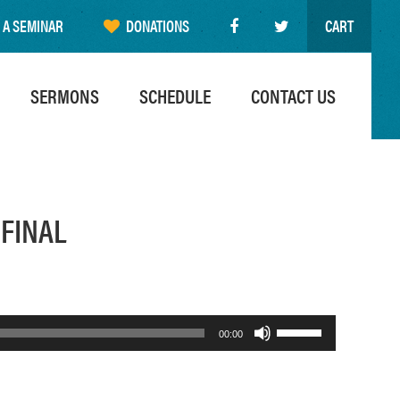
 A SEMINAR
DONATIONS
CART
SERMONS
SCHEDULE
CONTACT US
 FINAL
Use
00:00
Up/Down
Arrow
keys