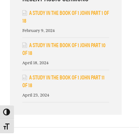
A STUDY IN THE BOOK OF 1 JOHN PART 1 OF
18
February 9, 2024
A STUDY IN THE BOOK OF 1 JOHN PART 10
OF 18
April 18, 2024
A STUDY IN THE BOOK OF 1 JOHN PART 11
OF 18
April 23, 2024
TOGGLE HIGH CONTRAST
TOGGLE FONT SIZE