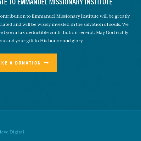
TE TO EMMANUEL MISSIONARY INSTITUTE
ontribution to Emmanuel Missionary Institute will be greatly
iated and will be wisely invested in the salvation of souls. We
end you a tax deductible contribution receipt. May God richly
you and your gift to His honor and glory.
AKE A DONATION
eve Digital