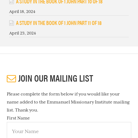
A STUDY IN THE BOOK OF 1 JOHN PART 10 OF 18
April 18, 2024
A STUDY IN THE BOOK OF 1 JOHN PART 11 OF 18
April 23, 2024
JOIN OUR MAILING LIST
Please complete the form below if you would like your
name added to the Emmanuel Missionary Institute mailing
list. Thank you.
First Name