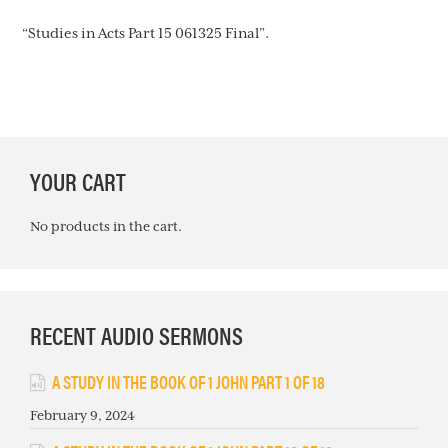
“Studies in Acts Part 15 061325 Final”.
PRIMARY
YOUR CART
SIDEBAR
No products in the cart.
RECENT AUDIO SERMONS
A STUDY IN THE BOOK OF 1 JOHN PART 1 OF 18
February 9, 2024