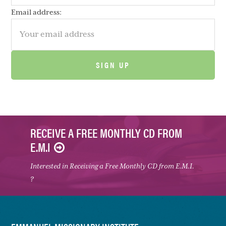
Email address:
RECEIVE A FREE MONTHLY CD FROM
E.M.I
Interested in Receiving a Free Monthly CD from E.M.I.
?