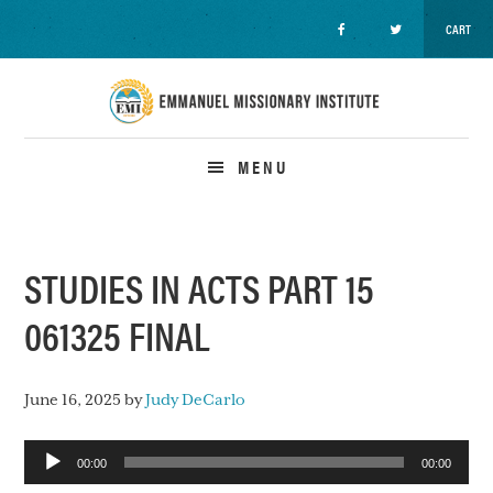
CART
Skip
Skip
Skip
to
to
to
primary
main
primary
navigation
content
sidebar
MENU
STUDIES IN ACTS PART 15
061325 FINAL
June 16, 2025
by
Judy DeCarlo
Audio
00:00
00:00
Player