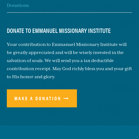
Donations
DONATE TO EMMANUEL MISSIONARY INSTITUTE
Your contribution to Emmanuel Missionary Institute will
be greatly appreciated and will be wisely invested in the
salvation of souls. We will send you a tax deductible
contribution receipt. May God richly bless you and your gift
to His honor and glory.
MAKE A DONATION