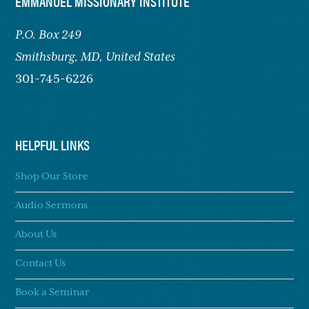
FOOTER
EMMANUEL MISSIONARY INSTITUTE
P.O. Box 249
Smithsburg,
MD, United States
301-745-6226
HELPFUL LINKS
Shop Our Store
Audio Sermons
About Us
Contact Us
Book a Seminar