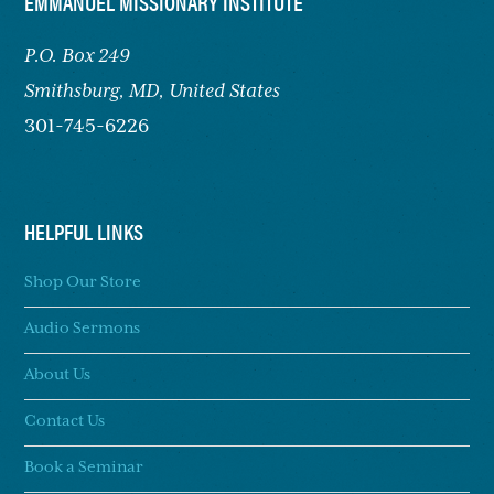
FOOTER
EMMANUEL MISSIONARY INSTITUTE
P.O. Box 249
Smithsburg,
MD, United States
301-745-6226
HELPFUL LINKS
Shop Our Store
Audio Sermons
About Us
Contact Us
Book a Seminar