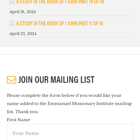
A STUDY IN THE BOOK OF 1 JOHN PART 10 OF 18
April 18, 2024
A STUDY IN THE BOOK OF 1 JOHN PART 11 OF 18
April 23, 2024
JOIN OUR MAILING LIST
Please complete the form below if you would like your
name added to the Emmanuel Missionary Institute mailing
list. Thank you.
First Name