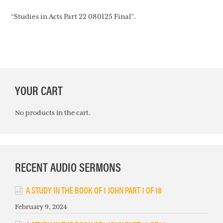
“Studies in Acts Part 22 080125 Final”.
PRIMARY
YOUR CART
SIDEBAR
No products in the cart.
RECENT AUDIO SERMONS
A STUDY IN THE BOOK OF 1 JOHN PART 1 OF 18
February 9, 2024