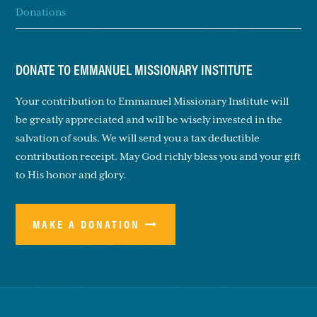
Donations
DONATE TO EMMANUEL MISSIONARY INSTITUTE
Your contribution to Emmanuel Missionary Institute will
be greatly appreciated and will be wisely invested in the
salvation of souls. We will send you a tax deductible
contribution receipt. May God richly bless you and your gift
to His honor and glory.
MAKE A DONATION