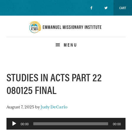
CART
Skip
Skip
Skip
to
to
to
primary
main
primary
navigation
content
sidebar
MENU
STUDIES IN ACTS PART 22
080125 FINAL
August 7, 2025
by
Judy DeCarlo
Audio
00:00
00:00
Player