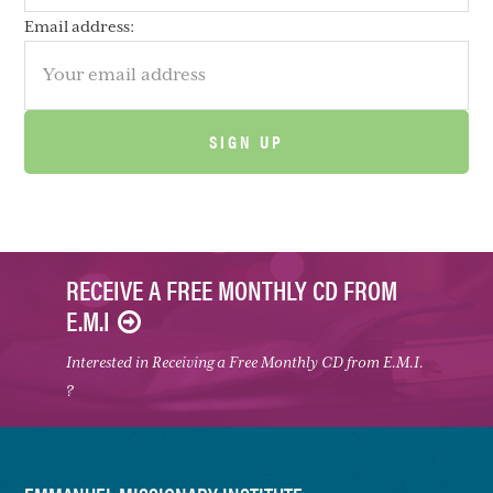
Email address:
RECEIVE A FREE MONTHLY CD FROM
E.M.I
Interested in Receiving a Free Monthly CD from E.M.I.
?