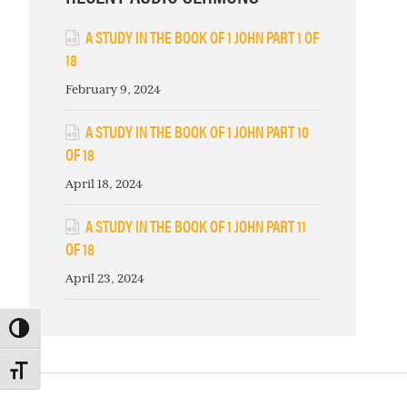
A STUDY IN THE BOOK OF 1 JOHN PART 1 OF
18
February 9, 2024
A STUDY IN THE BOOK OF 1 JOHN PART 10
OF 18
April 18, 2024
A STUDY IN THE BOOK OF 1 JOHN PART 11
OF 18
April 23, 2024
TOGGLE HIGH CONTRAST
TOGGLE FONT SIZE