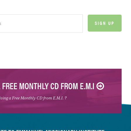
A FREE MONTHLY CD FROM E.M.I
eiving a Free Monthly CD from E.M.I. ?