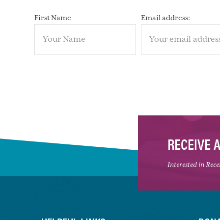
First Name
Email address:
RECEIVE 
Interested in Rec