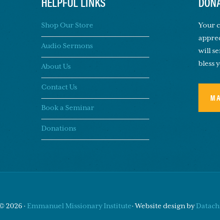
HELPFUL LINKS
DONA
Shop Our Store
Your c
apprec
Audio Sermons
will s
bless 
About Us
Contact Us
M
Book a Seminar
Donations
© 2026 ·
Emmanuel Missionary Institute
· Website design by
Datachi