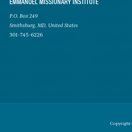
FOOTER
EMMANUEL MISSIONARY INSTITUTE
P.O. Box 249
Smithsburg,
MD, United States
301-745-6226
Copyright 