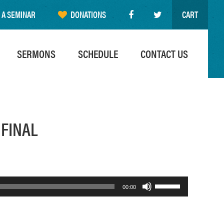
 A SEMINAR
DONATIONS
CART
SERMONS
SCHEDULE
CONTACT US
 FINAL
Use
00:00
Up/Down
Arrow
keys