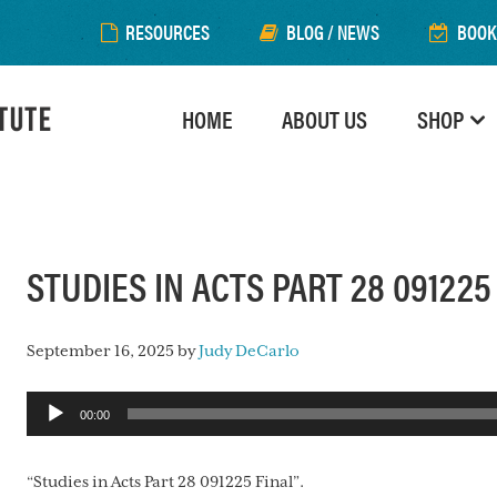
RESOURCES
BLOG / NEWS
BOOK
HOME
ABOUT US
SHOP
STUDIES IN ACTS PART 28 091225
September 16, 2025
by
Judy DeCarlo
Audio
00:00
Player
“Studies in Acts Part 28 091225 Final”.