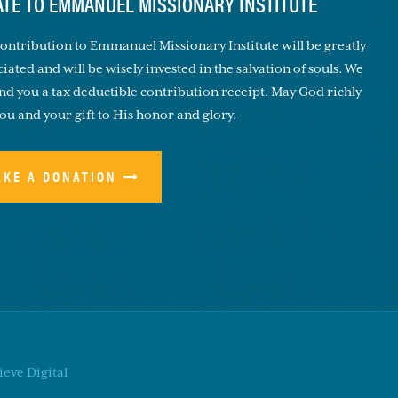
TE TO EMMANUEL MISSIONARY INSTITUTE
ontribution to Emmanuel Missionary Institute will be greatly
iated and will be wisely invested in the salvation of souls. We
end you a tax deductible contribution receipt. May God richly
you and your gift to His honor and glory.
AKE A DONATION
eve Digital