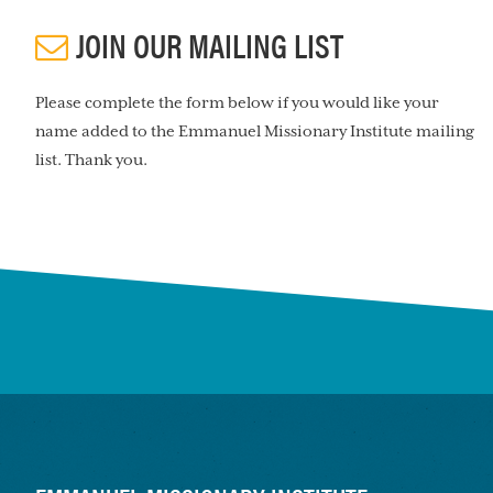
JOIN OUR MAILING LIST
Please complete the form below if you would like your
name added to the Emmanuel Missionary Institute mailing
list. Thank you.