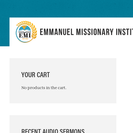
Skip
Skip
Skip
to
to
to
primary
main
primary
navigation
content
sidebar
PRIMARY
SIDEBAR
YOUR CART
No products in the cart.
RECENT AUDIO SERMONS