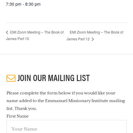
7:30 pm - 8:30 pm
EMI Zoom Meeting – The Book of
EMI Zoom Meeting – The Book of
James Part 10
James Part 12
JOIN OUR MAILING LIST
Please complete the form below if you would like your
name added to the Emmanuel Missionary Institute mailing
list. Thank you.
First Name