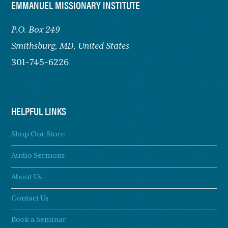
FOOTER
EMMANUEL MISSIONARY INSTITUTE
P.O. Box 249
Smithsburg,
MD, United States
301-745-6226
HELPFUL LINKS
Shop Our Store
Audio Sermons
About Us
Contact Us
Book a Seminar