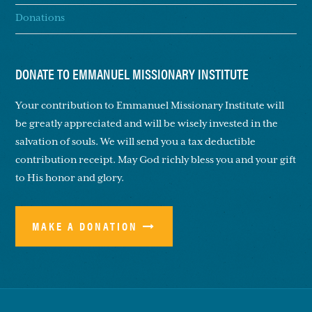
Donations
DONATE TO EMMANUEL MISSIONARY INSTITUTE
Your contribution to Emmanuel Missionary Institute will
be greatly appreciated and will be wisely invested in the
salvation of souls. We will send you a tax deductible
contribution receipt. May God richly bless you and your gift
to His honor and glory.
MAKE A DONATION