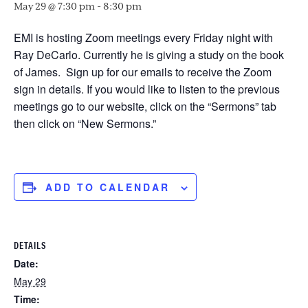
May 29 @ 7:30 pm
-
8:30 pm
EMI is hosting Zoom meetings every Friday night with
Ray DeCarlo. Currently he is giving a study on the book
of James. Sign up for our emails to receive the Zoom
sign in details. If you would like to listen to the previous
meetings go to our website, click on the “Sermons” tab
then click on “New Sermons.”
ADD TO CALENDAR
DETAILS
Date:
May 29
Time: