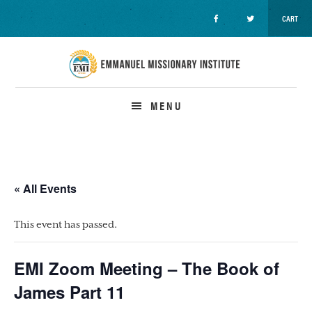
CART
Skip
Skip
Skip
to
to
to
primary
main
primary
navigation
content
sidebar
MENU
« All Events
This event has passed.
EMI Zoom Meeting – The Book of
James Part 11