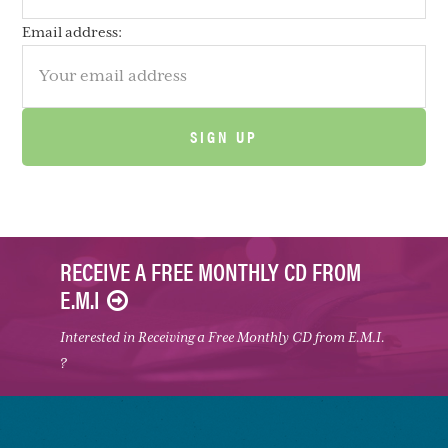
Email address:
RECEIVE A FREE MONTHLY CD FROM
E.M.I
Interested in Receiving a Free Monthly CD from E.M.I.
?