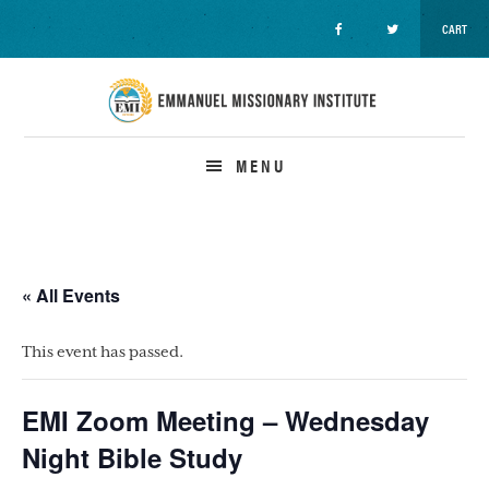
CART
Skip
Skip
Skip
to
to
to
primary
main
primary
navigation
content
sidebar
MENU
« All Events
This event has passed.
EMI Zoom Meeting – Wednesday
Night Bible Study