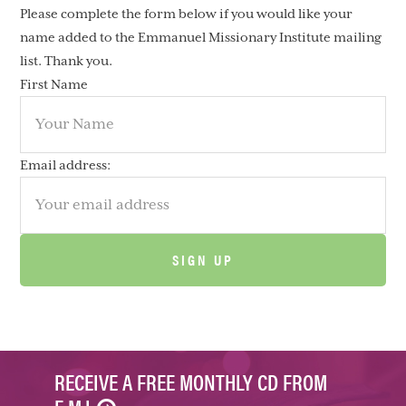
Please complete the form below if you would like your
name added to the Emmanuel Missionary Institute mailing
list. Thank you.
First Name
Email address:
RECEIVE A FREE MONTHLY CD FROM