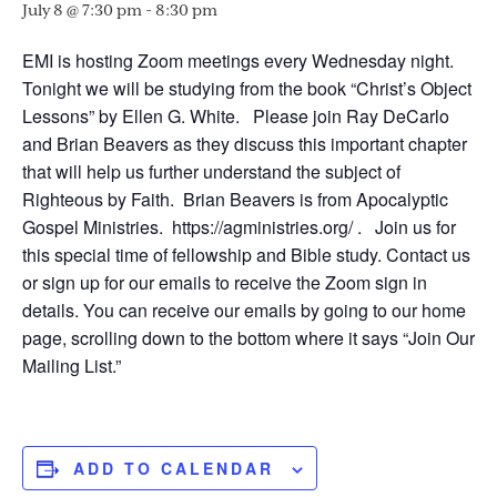
July 8 @ 7:30 pm
-
8:30 pm
EMI is hosting Zoom meetings every Wednesday night.
Tonight we will be studying from the book “Christ’s Object
Lessons” by Ellen G. White. Please join Ray DeCarlo
and Brian Beavers as they discuss this important chapter
that will help us further understand the subject of
Righteous by Faith. Brian Beavers is from Apocalyptic
Gospel Ministries. https://agministries.org/ . Join us for
this special time of fellowship and Bible study. Contact us
or sign up for our emails to receive the Zoom sign in
details. You can receive our emails by going to our home
page, scrolling down to the bottom where it says “Join Our
Mailing List.”
ADD TO CALENDAR