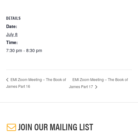
DETAILS
Date:
July 8
Time:
7:30 pm - 8:30 pm
EMI Zoom Meeting – The Book of
EMI Zoom Meeting – The Book of
James Part 16
James Part 17
JOIN OUR MAILING LIST