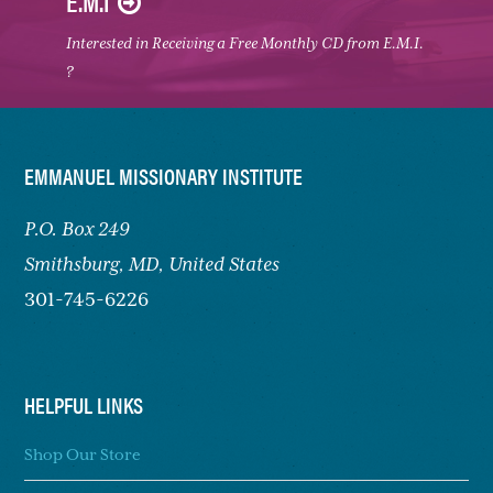
E.M.I
Interested in Receiving a Free Monthly CD from E.M.I.
?
FOOTER
EMMANUEL MISSIONARY INSTITUTE
P.O. Box 249
Smithsburg,
MD, United States
301-745-6226
HELPFUL LINKS
Shop Our Store