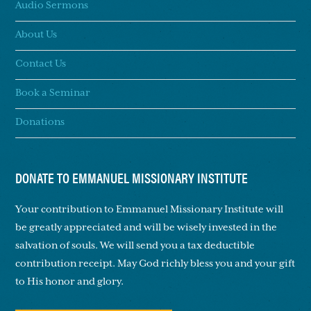
Audio Sermons
About Us
Contact Us
Book a Seminar
Donations
DONATE TO EMMANUEL MISSIONARY INSTITUTE
Your contribution to Emmanuel Missionary Institute will
be greatly appreciated and will be wisely invested in the
salvation of souls. We will send you a tax deductible
contribution receipt. May God richly bless you and your gift
to His honor and glory.