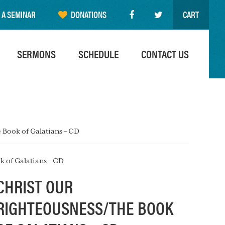
 A SEMINAR
DONATIONS
CART
SERMONS
SCHEDULE
CONTACT US
 Book of Galatians – CD
k of Galatians – CD
CHRIST OUR
RIGHTEOUSNESS/THE BOOK