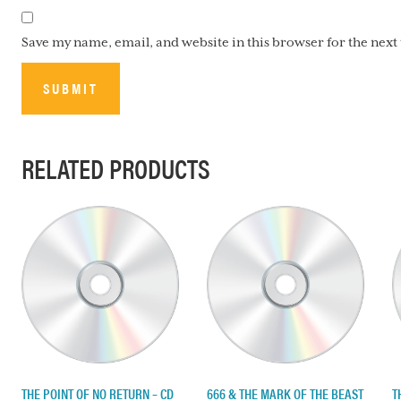
Save my name, email, and website in this browser for the nex
RELATED PRODUCTS
THE POINT OF NO RETURN – CD
666 & THE MARK OF THE BEAST
T