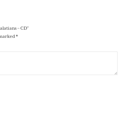
alatians – CD”
 marked
*