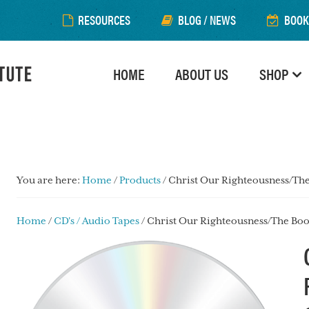
RESOURCES
BLOG / NEWS
BOOK
HOME
ABOUT US
SHOP
You are here:
Home
/
Products
/
Christ Our Righteousness/The
Home
/
CD's / Audio Tapes
/ Christ Our Righteousness/The Boo