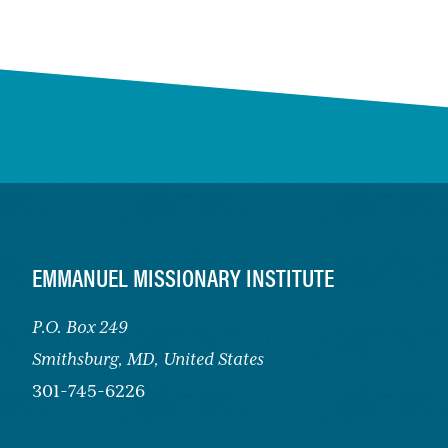
FOOTER
EMMANUEL MISSIONARY INSTITUTE
P.O. Box 249
Smithsburg,
MD, United States
301-745-6226