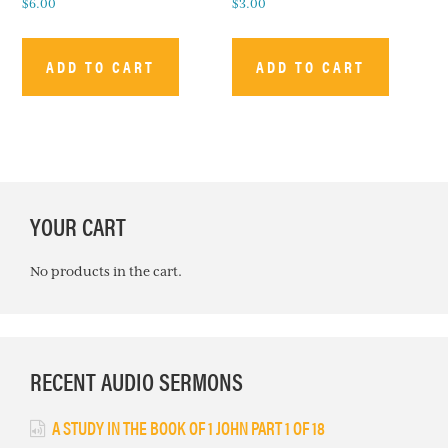
$
6.00
$
3.00
ADD TO CART
ADD TO CART
PRIMARY
YOUR CART
SIDEBAR
No products in the cart.
RECENT AUDIO SERMONS
A STUDY IN THE BOOK OF 1 JOHN PART 1 OF 18