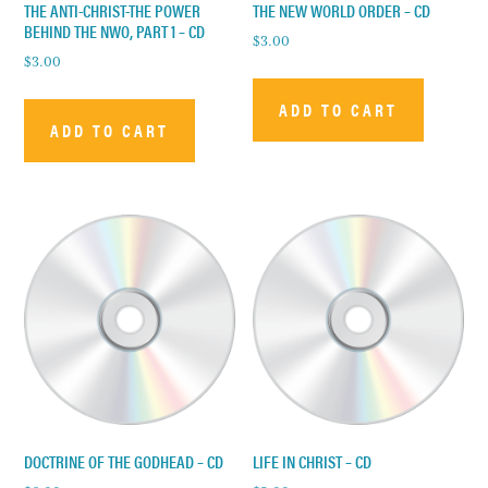
THE ANTI-CHRIST-THE POWER
THE NEW WORLD ORDER – CD
BEHIND THE NWO, PART 1 – CD
$
3.00
$
3.00
ADD TO CART
ADD TO CART
DOCTRINE OF THE GODHEAD – CD
LIFE IN CHRIST – CD