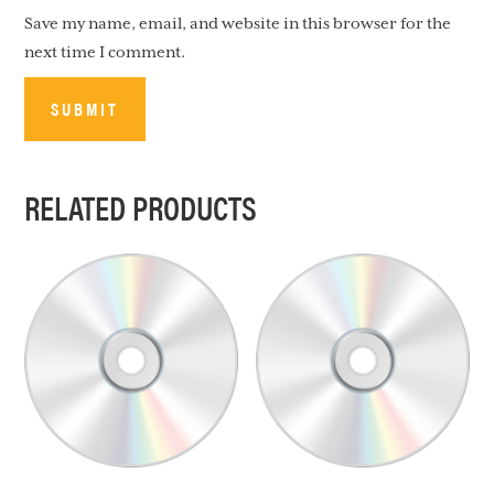
Save my name, email, and website in this browser for the
next time I comment.
RELATED PRODUCTS