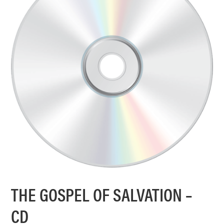
THE GOSPEL OF SALVATION –
CD