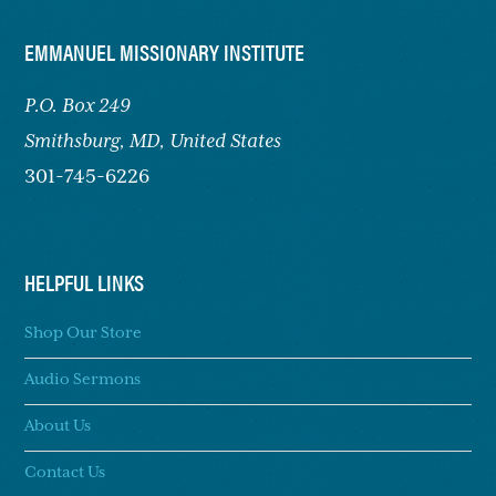
FOOTER
EMMANUEL MISSIONARY INSTITUTE
P.O. Box 249
Smithsburg,
MD, United States
301-745-6226
HELPFUL LINKS
Shop Our Store
Audio Sermons
About Us
Contact Us