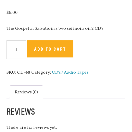
$
6.00
The Gospel of Salvation is two sermons on 2 CD’s.
The
ADD TO CART
Gospel
of
Salvation
SKU:
CD-48
Category:
CD's / Audio Tapes
-
CD
quantity
Reviews (0)
REVIEWS
There are no reviews yet.