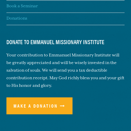
Book a Seminar
Donations
DONATE TO EMMANUEL MISSIONARY INSTITUTE
Your contribution to Emmanuel Missionary Institute will
be greatly appreciated and will be wisely invested in the
salvation of souls. We will send you a tax deductible
contribution receipt. May God richly bless you and your gift
to His honor and glory.
MAKE A DONATION