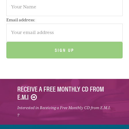
Email address:
RECEIVE A FREE MONTHLY CD FROM
E.M.I
Interested in Receiving a Free Monthly CD from E.M.I.
?