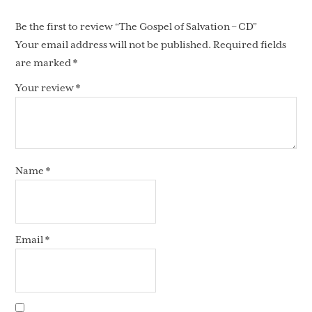
Be the first to review “The Gospel of Salvation – CD”
Your email address will not be published.
Required fields
are marked
*
Your review
*
Name
*
Email
*