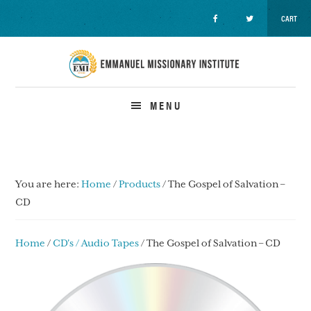
CART
Skip
Skip
Skip
to
to
to
primary
main
primary
navigation
content
sidebar
MENU
You are here:
Home
/
Products
/
The Gospel of Salvation –
CD
Home
/
CD's / Audio Tapes
/ The Gospel of Salvation – CD