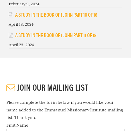
February 9, 2024
A STUDY IN THE BOOK OF 1 JOHN PART 10 OF 18
April 18, 2024
A STUDY IN THE BOOK OF 1 JOHN PART 11 OF 18
April 23, 2024
JOIN OUR MAILING LIST
Please complete the form below if you would like your
name added to the Emmanuel Missionary Institute mailing
list. Thank you.
First Name