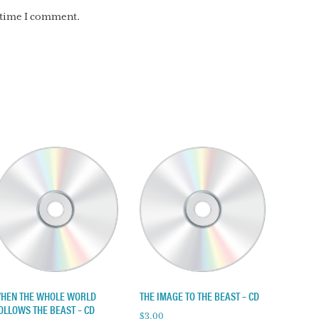
t time I comment.
HEN THE WHOLE WORLD
THE IMAGE TO THE BEAST – CD
OLLOWS THE BEAST – CD
$
3.00