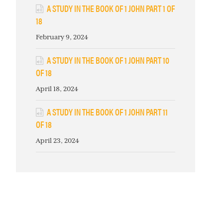
A STUDY IN THE BOOK OF 1 JOHN PART 1 OF
18
February 9, 2024
A STUDY IN THE BOOK OF 1 JOHN PART 10
OF 18
April 18, 2024
A STUDY IN THE BOOK OF 1 JOHN PART 11
OF 18
April 23, 2024