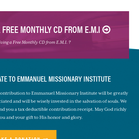
A FREE MONTHLY CD FROM E.M.I
eiving a Free Monthly CD from E.M.I. ?
TE TO EMMANUEL MISSIONARY INSTITUTE
ontribution to Emmanuel Missionary Institute will be greatly
iated and will be wisely invested in the salvation of souls. We
end you a tax deductible contribution receipt. May God richly
you and your gift to His honor and glory.
AKE A DONATION