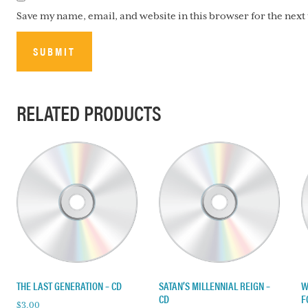
Save my name, email, and website in this browser for the nex
RELATED PRODUCTS
THE LAST GENERATION – CD
SATAN’S MILLENNIAL REIGN –
W
CD
F
$
3.00