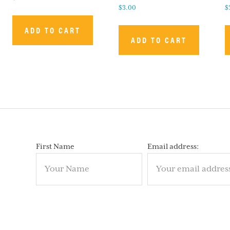
$
3.00
$
ADD TO CART
ADD TO CART
First Name
Email address: