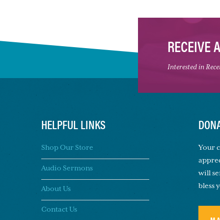
RECEIVE 
Interested in Rec
HELPFUL LINKS
DONA
Shop Our Store
Your c
apprec
Audio Sermons
will s
bless 
About Us
Contact Us
M