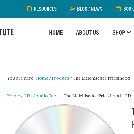
RESOURCES
BLOG / NEWS
BOOK
HOME
ABOUT US
SHOP
You are here:
Home
/
Products
/
The Melchisedec Priesthood –
Home
/
CD's / Audio Tapes
/ The Melchisedec Priesthood – CD