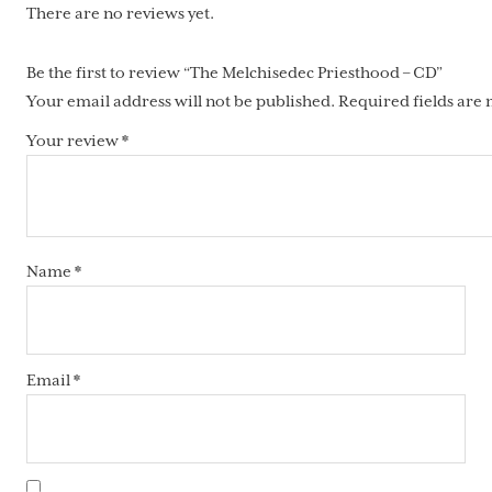
There are no reviews yet.
Be the first to review “The Melchisedec Priesthood – CD”
Your email address will not be published.
Required fields are
Your review
*
Name
*
Email
*