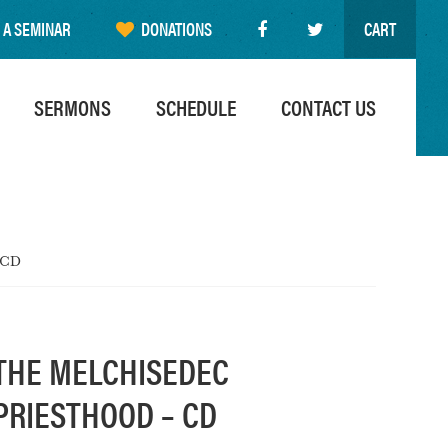
 A SEMINAR
DONATIONS
CART
SERMONS
SCHEDULE
CONTACT US
 CD
THE MELCHISEDEC
PRIESTHOOD – CD