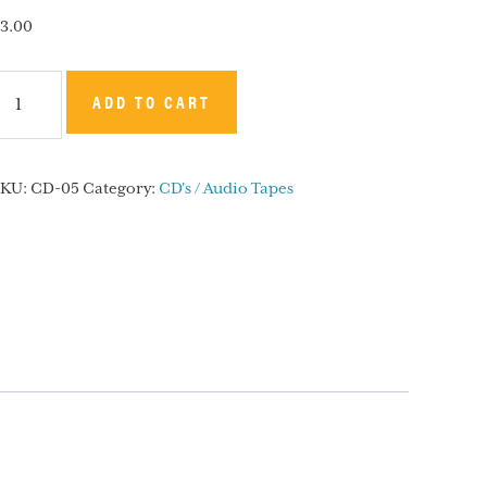
3.00
he
ADD TO CART
elchisedec
riesthood
SKU:
CD-05
Category:
CD's / Audio Tapes
CD
uantity