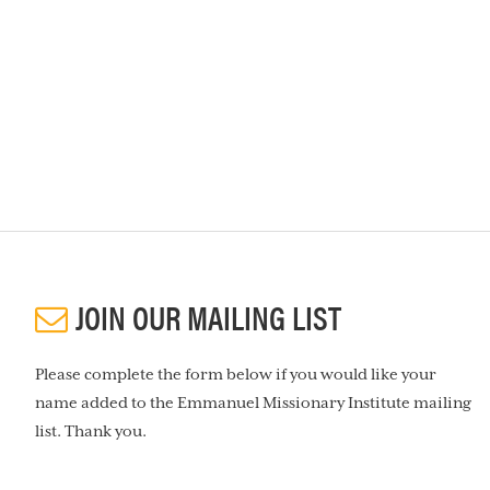
JOIN OUR MAILING LIST
Please complete the form below if you would like your
name added to the Emmanuel Missionary Institute mailing
list. Thank you.