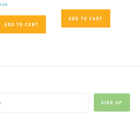
3.00
ADD TO CART
ADD TO CART