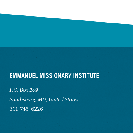
FOOTER
EMMANUEL MISSIONARY INSTITUTE
P.O. Box 249
Smithsburg,
MD, United States
301-745-6226