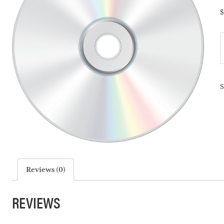
$
T
M
P
-
q
Reviews (0)
REVIEWS