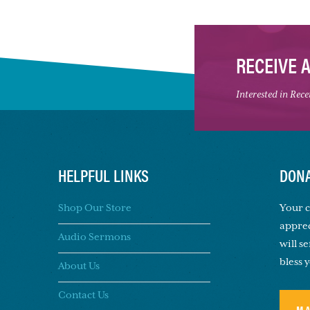
RECEIVE 
Interested in Rec
HELPFUL LINKS
DONA
Shop Our Store
Your c
apprec
Audio Sermons
will s
bless 
About Us
Contact Us
M