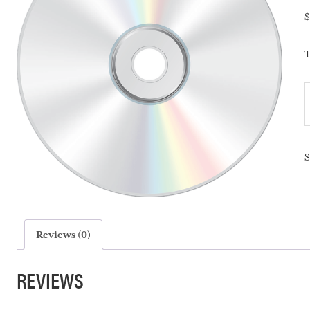
$
T
T
S
S
-
q
Reviews (0)
REVIEWS