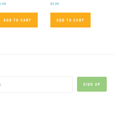
6.00
$
3.00
ADD TO CART
ADD TO CART