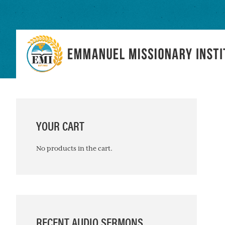
Skip
Skip
Skip
to
to
to
primary
main
primary
navigation
content
sidebar
PRIMARY
SIDEBAR
YOUR CART
No products in the cart.
RECENT AUDIO SERMONS