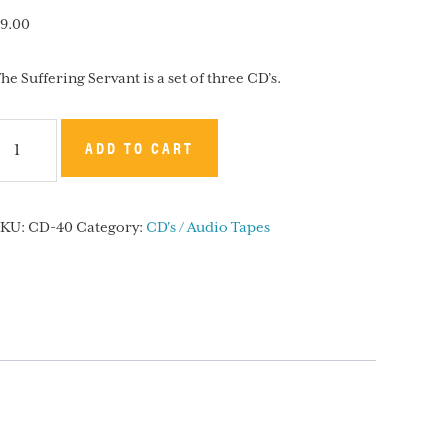
9.00
he Suffering Servant is a set of three CD’s.
he
ADD TO CART
uffering
ervant
SKU:
CD-40
Category:
CD's / Audio Tapes
CD
uantity