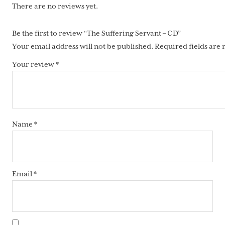
There are no reviews yet.
Be the first to review “The Suffering Servant – CD”
Your email address will not be published.
Required fields are
Your review
*
Name
*
Email
*