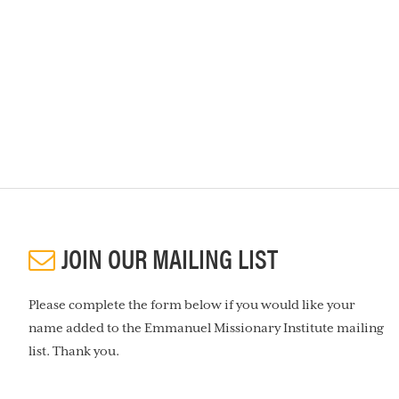
JOIN OUR MAILING LIST
Please complete the form below if you would like your
name added to the Emmanuel Missionary Institute mailing
list. Thank you.