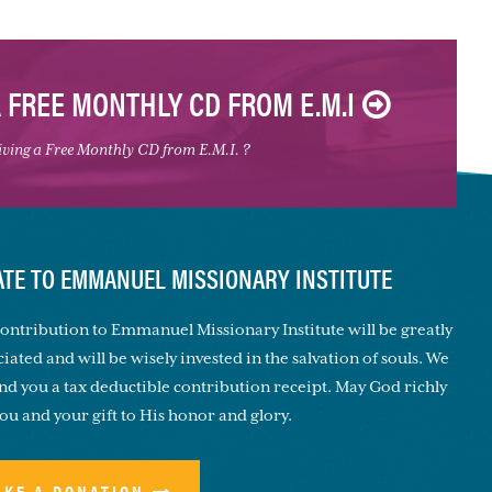
A FREE MONTHLY CD FROM E.M.I
eiving a Free Monthly CD from E.M.I. ?
TE TO EMMANUEL MISSIONARY INSTITUTE
ontribution to Emmanuel Missionary Institute will be greatly
iated and will be wisely invested in the salvation of souls. We
end you a tax deductible contribution receipt. May God richly
you and your gift to His honor and glory.
AKE A DONATION