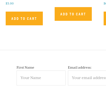
$
3.00
$
ADD TO CART
ADD TO CART
First Name
Email address: