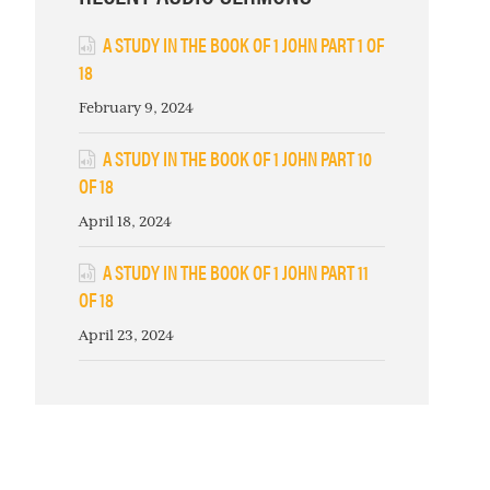
A STUDY IN THE BOOK OF 1 JOHN PART 1 OF
18
February 9, 2024
A STUDY IN THE BOOK OF 1 JOHN PART 10
OF 18
April 18, 2024
A STUDY IN THE BOOK OF 1 JOHN PART 11
OF 18
April 23, 2024