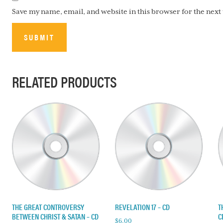
Save my name, email, and website in this browser for the nex
RELATED PRODUCTS
THE GREAT CONTROVERSY
REVELATION 17 – CD
T
BETWEEN CHRIST & SATAN – CD
C
$
6.00