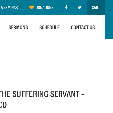
 A SEMINAR
DONATIONS
CART
SERMONS
SCHEDULE
CONTACT US
THE SUFFERING SERVANT –
CD