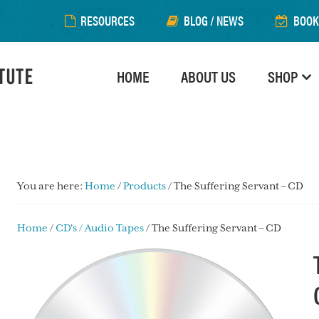
RESOURCES
BLOG / NEWS
BOOK
HOME
ABOUT US
SHOP
You are here:
Home
/
Products
/
The Suffering Servant – CD
Home
/
CD's / Audio Tapes
/ The Suffering Servant – CD