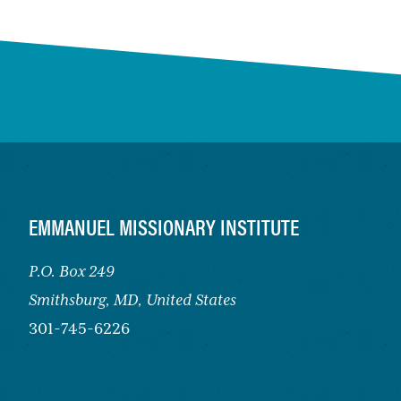
FOOTER
EMMANUEL MISSIONARY INSTITUTE
P.O. Box 249
Smithsburg,
MD, United States
301-745-6226