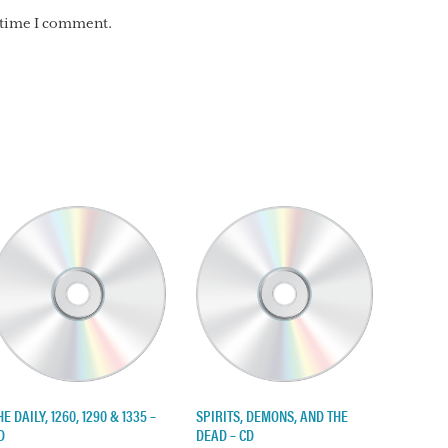
t time I comment.
HE DAILY, 1260, 1290 & 1335 –
SPIRITS, DEMONS, AND THE
D
DEAD – CD