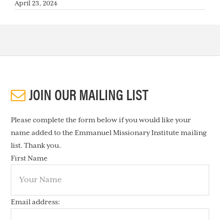
April 23, 2024
JOIN OUR MAILING LIST
Please complete the form below if you would like your
name added to the Emmanuel Missionary Institute mailing
list. Thank you.
First Name
Email address: