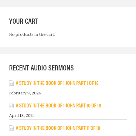
YOUR CART
No products in the cart.
RECENT AUDIO SERMONS
A STUDY IN THE BOOK OF 1 JOHN PART 1 OF 18
February 9, 2024
A STUDY IN THE BOOK OF 1 JOHN PART 10 OF 18
April 18, 2024
A STUDY IN THE BOOK OF 1 JOHN PART 11 OF 18