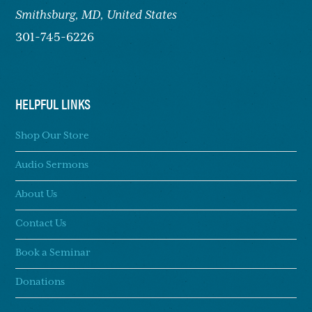
Smithsburg,
MD, United States
301-745-6226
HELPFUL LINKS
Shop Our Store
Audio Sermons
About Us
Contact Us
Book a Seminar
Donations