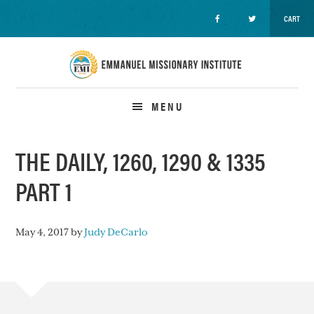
CART
Skip
Skip
Skip
to
to
to
primary
main
primary
navigation
content
sidebar
MENU
THE DAILY, 1260, 1290 & 1335
PART 1
May 4, 2017
by
Judy DeCarlo