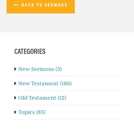
BACK TO SERMONS
PRIMARY
SIDEBAR
CATEGORIES
New Sermons (3)
New Testament (186)
Old Testament (12)
Topics (85)