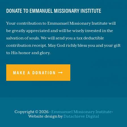
DONATE TO EMMANUEL MISSIONARY INSTITUTE
Your contribution to Emmanuel Missionary Institute will
be greatly appreciated and will be wisely invested in the
salvation of souls. We will send you a tax deductible
contribution receipt. May God richly bless you and your gift
to His honor and glory.
MAKE A DONATION
Copyright © 2026 ·
Emmanuel Missionary Institute
·
Website design by
Datachieve Digital