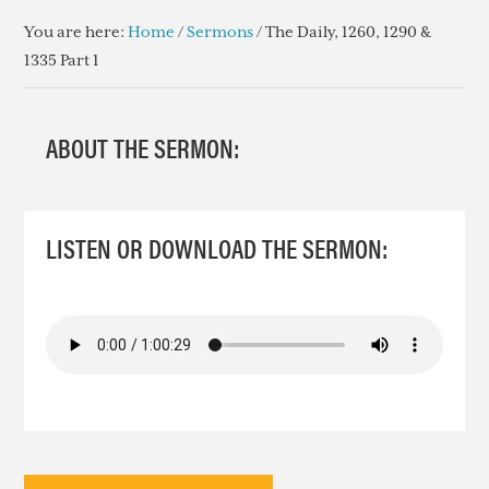
You are here:
Home
/
Sermons
/
The Daily, 1260, 1290 &
1335 Part 1
ABOUT THE SERMON:
LISTEN OR DOWNLOAD THE SERMON: