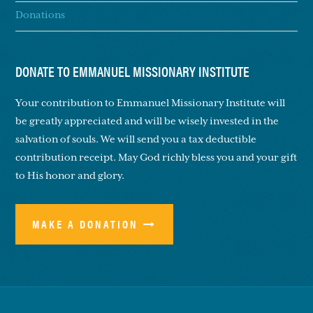
Donations
DONATE TO EMMANUEL MISSIONARY INSTITUTE
Your contribution to Emmanuel Missionary Institute will
be greatly appreciated and will be wisely invested in the
salvation of souls. We will send you a tax deductible
contribution receipt. May God richly bless you and your gift
to His honor and glory.
MAKE A DONATION