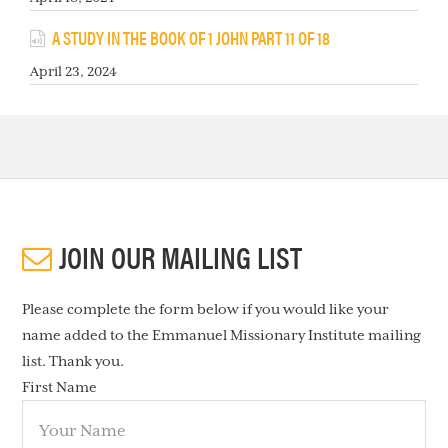
A STUDY IN THE BOOK OF 1 JOHN PART 11 OF 18
April 23, 2024
JOIN OUR MAILING LIST
Please complete the form below if you would like your
name added to the Emmanuel Missionary Institute mailing
list. Thank you.
First Name