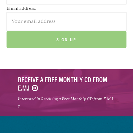
Email address:
RECEIVE A FREE MONTHLY CD FROM
E.M.I
Interested in Receiving a Free Monthly CD from E.M.I.
?