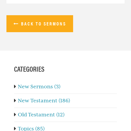
BACK TO SERMONS
PRIMARY
SIDEBAR
CATEGORIES
New Sermons (3)
New Testament (186)
Old Testament (12)
Topics (85)