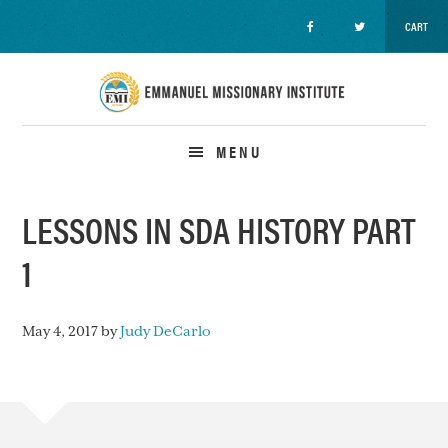
CART
Skip
Skip
Skip
to
to
to
primary
main
primary
navigation
content
sidebar
MENU
LESSONS IN SDA HISTORY PART
1
May 4, 2017
by
Judy DeCarlo