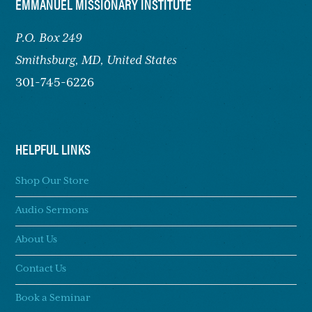
FOOTER
EMMANUEL MISSIONARY INSTITUTE
P.O. Box 249
Smithsburg,
MD, United States
301-745-6226
HELPFUL LINKS
Shop Our Store
Audio Sermons
About Us
Contact Us
Book a Seminar