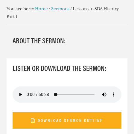
You are here:
Home
/
Sermons
/
Lessons in SDA History
Part 1
ABOUT THE SERMON:
LISTEN OR DOWNLOAD THE SERMON:
DOWNLOAD SERMON OUTLINE