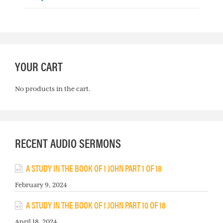
YOUR CART
No products in the cart.
RECENT AUDIO SERMONS
A STUDY IN THE BOOK OF 1 JOHN PART 1 OF 18
February 9, 2024
A STUDY IN THE BOOK OF 1 JOHN PART 10 OF 18
April 18, 2024