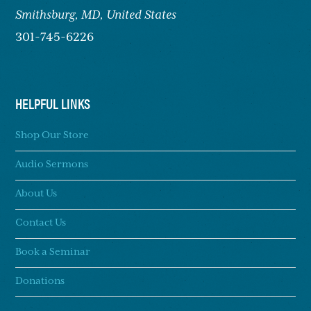
Smithsburg,
MD, United States
301-745-6226
HELPFUL LINKS
Shop Our Store
Audio Sermons
About Us
Contact Us
Book a Seminar
Donations