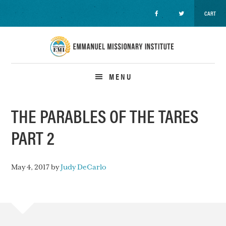
CART
Skip
Skip
Skip
to
to
to
primary
main
primary
navigation
content
sidebar
MENU
THE PARABLES OF THE TARES
PART 2
May 4, 2017
by
Judy DeCarlo