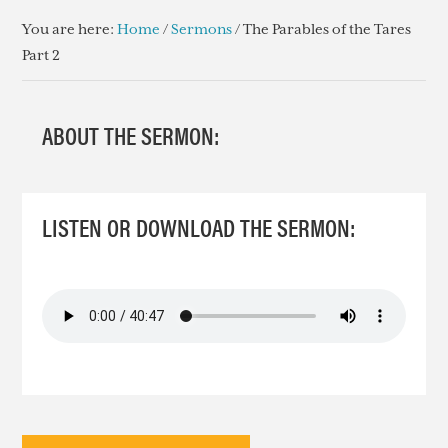
You are here:
Home
/
Sermons
/
The Parables of the Tares
Part 2
ABOUT THE SERMON:
LISTEN OR DOWNLOAD THE SERMON: