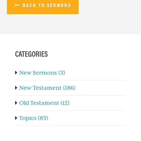
BACK TO SERMONS
PRIMARY
SIDEBAR
CATEGORIES
New Sermons (3)
New Testament (186)
Old Testament (12)
Topics (85)