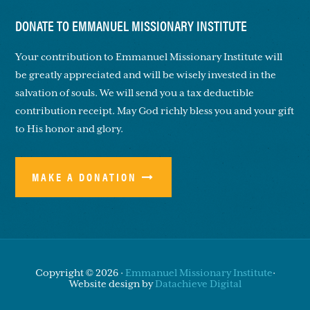
DONATE TO EMMANUEL MISSIONARY INSTITUTE
Your contribution to Emmanuel Missionary Institute will
be greatly appreciated and will be wisely invested in the
salvation of souls. We will send you a tax deductible
contribution receipt. May God richly bless you and your gift
to His honor and glory.
MAKE A DONATION
Copyright © 2026 ·
Emmanuel Missionary Institute
·
Website design by
Datachieve Digital