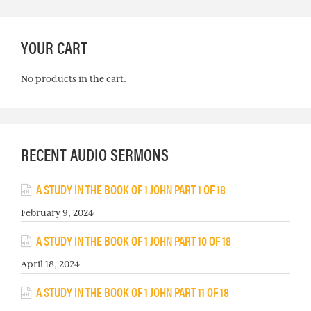
YOUR CART
No products in the cart.
RECENT AUDIO SERMONS
A STUDY IN THE BOOK OF 1 JOHN PART 1 OF 18
February 9, 2024
A STUDY IN THE BOOK OF 1 JOHN PART 10 OF 18
April 18, 2024
A STUDY IN THE BOOK OF 1 JOHN PART 11 OF 18