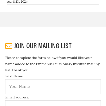
April 23, 2024
JOIN OUR MAILING LIST
Please complete the form below if you would like your
name added to the Emmanuel Missionary Institute mailing
list. Thank you.
First Name
Email address: