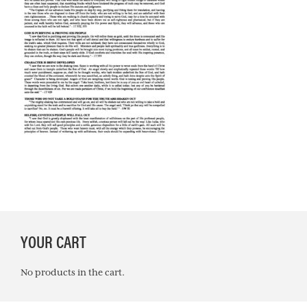
PRIMARY
YOUR CART
SIDEBAR
No products in the cart.