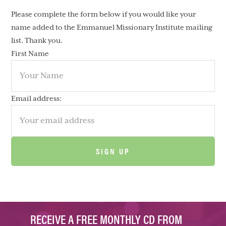
Please complete the form below if you would like your
name added to the Emmanuel Missionary Institute mailing
list. Thank you.
First Name
Email address:
RECEIVE A FREE MONTHLY CD FROM