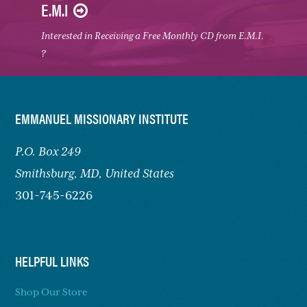
E.M.I
Interested in Receiving a Free Monthly CD from E.M.I.
?
FOOTER
EMMANUEL MISSIONARY INSTITUTE
P.O. Box 249
Smithsburg,
MD, United States
301-745-6226
HELPFUL LINKS
Shop Our Store