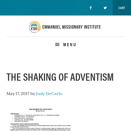
CART
Skip
Skip
Skip
to
to
to
primary
main
primary
navigation
content
sidebar
MENU
THE SHAKING OF ADVENTISM
May 17, 2017
by
Judy DeCarlo