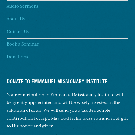
Audio Sermons
About Us
Contact Us
Book a Seminar
Donations
DONATE TO EMMANUEL MISSIONARY INSTITUTE
Your contribution to Emmanuel Missionary Institute will
be greatly appreciated and will be wisely invested in the
salvation of souls. We will send you a tax deductible
contribution receipt. May God richly bless you and your gift
to His honor and glory.