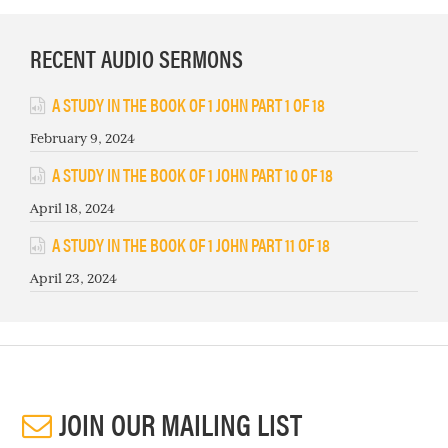
RECENT AUDIO SERMONS
A STUDY IN THE BOOK OF 1 JOHN PART 1 OF 18
February 9, 2024
A STUDY IN THE BOOK OF 1 JOHN PART 10 OF 18
April 18, 2024
A STUDY IN THE BOOK OF 1 JOHN PART 11 OF 18
April 23, 2024
JOIN OUR MAILING LIST