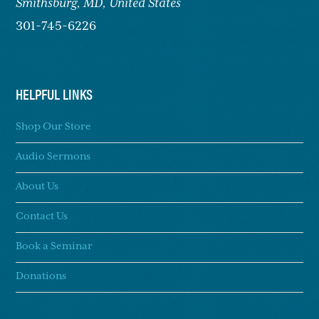
Smithsburg,
MD, United States
301-745-6226
HELPFUL LINKS
Shop Our Store
Audio Sermons
About Us
Contact Us
Book a Seminar
Donations