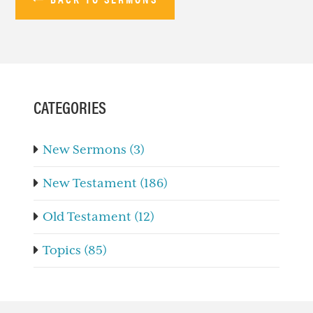
PRIMARY
SIDEBAR
CATEGORIES
New Sermons (3)
New Testament (186)
Old Testament (12)
Topics (85)