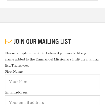
JOIN OUR MAILING LIST
Please complete the form below if you would like your
name added to the Emmanuel Missionary Institute mailing
list. Thank you.
First Name
Email address: