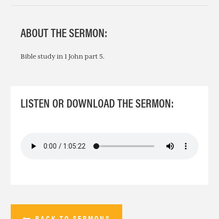
ABOUT THE SERMON:
Bible study in 1 John part 5.
LISTEN OR DOWNLOAD THE SERMON:
BACK TO SERMONS