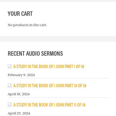
YOUR CART
No products in the cart.
RECENT AUDIO SERMONS
A STUDY IN THE BOOK OF 1 JOHN PART 1 OF 18
February 9, 2024
A STUDY IN THE BOOK OF 1 JOHN PART 10 OF 18
April 18, 2024
A STUDY IN THE BOOK OF 1 JOHN PART 11 OF 18
April 23, 2024