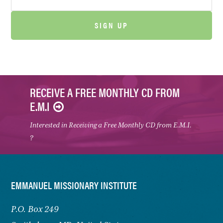
RECEIVE A FREE MONTHLY CD FROM
E.M.I
Interested in Receiving a Free Monthly CD from E.M.I.
?
FOOTER
EMMANUEL MISSIONARY INSTITUTE
P.O. Box 249