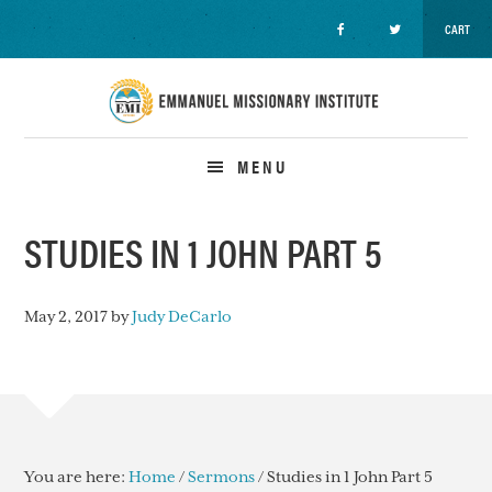
CART
Skip
Skip
Skip
to
to
to
primary
main
primary
navigation
content
sidebar
MENU
STUDIES IN 1 JOHN PART 5
May 2, 2017
by
Judy DeCarlo
You are here:
Home
/
Sermons
/
Studies in 1 John Part 5