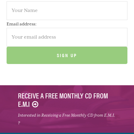
Email address:
RECEIVE A FREE MONTHLY CD FROM
E.M.I
Interested in Receiving a Free Monthly CD from E.M.I.
?