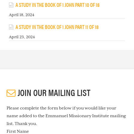
A STUDY IN THE BOOK OF 1 JOHN PART 10 OF 18
April 18, 2024
A STUDY IN THE BOOK OF 1 JOHN PART 11 OF 18
April 23, 2024
JOIN OUR MAILING LIST
Please complete the form below if you would like your
name added to the Emmanuel Missionary Institute mailing
list. Thank you.
First Name