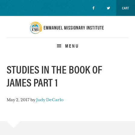
CART
Skip
Skip
Skip
to
to
to
primary
main
primary
navigation
content
sidebar
MENU
STUDIES IN THE BOOK OF
JAMES PART 1
May 2, 2017
by
Judy DeCarlo