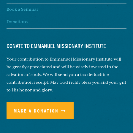
Book a Seminar
Donations
DONATE TO EMMANUEL MISSIONARY INSTITUTE
Your contribution to Emmanuel Missionary Institute will
be greatly appreciated and will be wisely invested in the
salvation of souls. We will send you a tax deductible
contribution receipt. May God richly bless you and your gift
to His honor and glory.
MAKE A DONATION