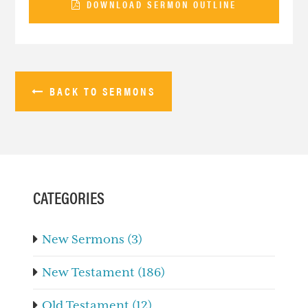
DOWNLOAD SERMON OUTLINE
BACK TO SERMONS
PRIMARY
SIDEBAR
CATEGORIES
New Sermons (3)
New Testament (186)
Old Testament (12)