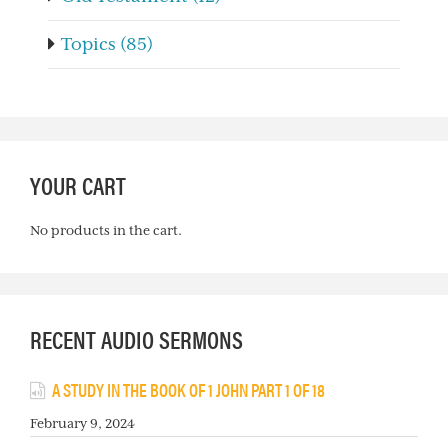
Topics (85)
YOUR CART
No products in the cart.
RECENT AUDIO SERMONS
A STUDY IN THE BOOK OF 1 JOHN PART 1 OF 18
February 9, 2024