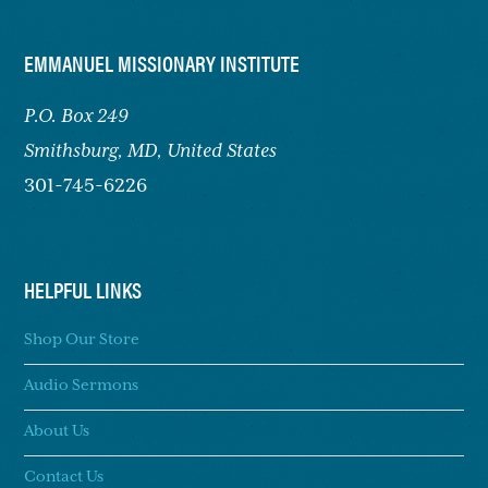
FOOTER
EMMANUEL MISSIONARY INSTITUTE
P.O. Box 249
Smithsburg,
MD, United States
301-745-6226
HELPFUL LINKS
Shop Our Store
Audio Sermons
About Us
Contact Us