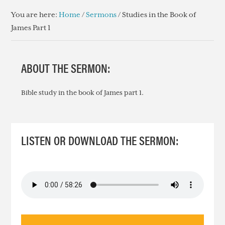
You are here:
Home
/
Sermons
/
Studies in the Book of
James Part 1
ABOUT THE SERMON:
Bible study in the book of James part 1.
LISTEN OR DOWNLOAD THE SERMON: