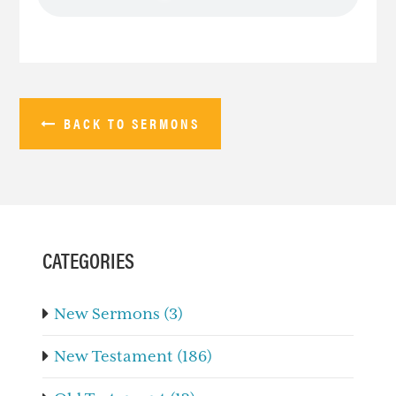
BACK TO SERMONS
PRIMARY
SIDEBAR
CATEGORIES
New Sermons (3)
New Testament (186)