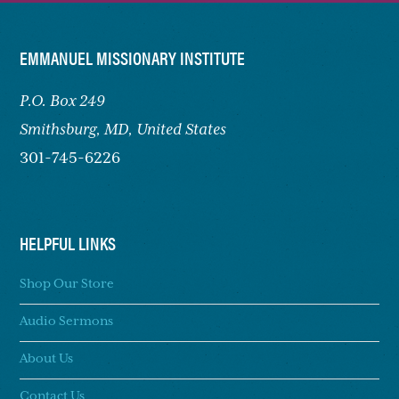
FOOTER
EMMANUEL MISSIONARY INSTITUTE
P.O. Box 249
Smithsburg,
MD, United States
301-745-6226
HELPFUL LINKS
Shop Our Store
Audio Sermons
About Us
Contact Us