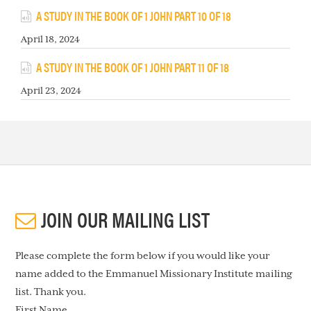
A STUDY IN THE BOOK OF 1 JOHN PART 10 OF 18
April 18, 2024
A STUDY IN THE BOOK OF 1 JOHN PART 11 OF 18
April 23, 2024
JOIN OUR MAILING LIST
Please complete the form below if you would like your
name added to the Emmanuel Missionary Institute mailing
list. Thank you.
First Name