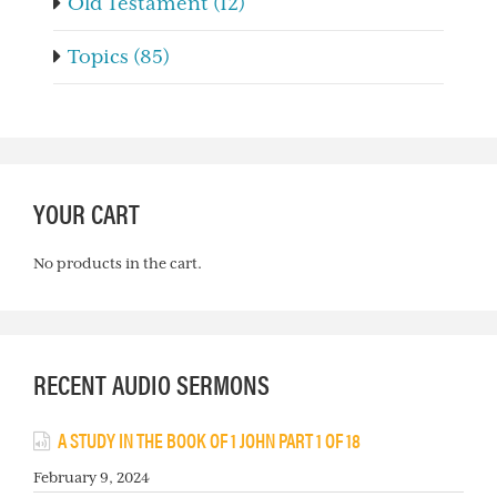
Old Testament (12)
Topics (85)
YOUR CART
No products in the cart.
RECENT AUDIO SERMONS
A STUDY IN THE BOOK OF 1 JOHN PART 1 OF 18
February 9, 2024