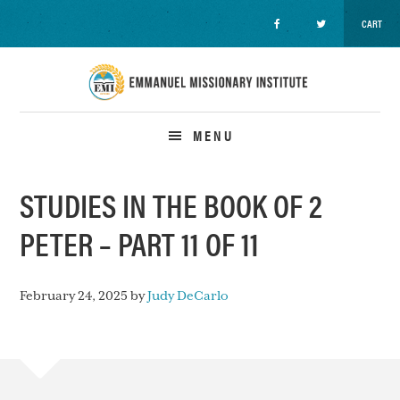
CART
Skip
Skip
Skip
to
to
to
primary
main
primary
navigation
content
sidebar
MENU
STUDIES IN THE BOOK OF 2
PETER – PART 11 OF 11
February 24, 2025
by
Judy DeCarlo