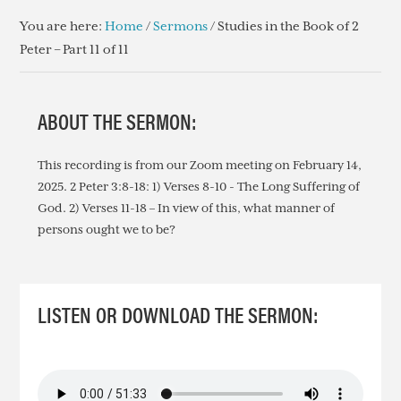
You are here:
Home
/
Sermons
/
Studies in the Book of 2
Peter – Part 11 of 11
ABOUT THE SERMON:
This recording is from our Zoom meeting on February 14,
2025. 2 Peter 3:8-18: 1) Verses 8-10 - The Long Suffering of
God. 2) Verses 11-18 – In view of this, what manner of
persons ought we to be?
LISTEN OR DOWNLOAD THE SERMON: