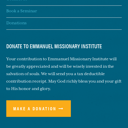
Book a Seminar
Donations
DONATE TO EMMANUEL MISSIONARY INSTITUTE
Your contribution to Emmanuel Missionary Institute will
be greatly appreciated and will be wisely invested in the
salvation of souls. We will send you a tax deductible
contribution receipt. May God richly bless you and your gift
to His honor and glory.
MAKE A DONATION