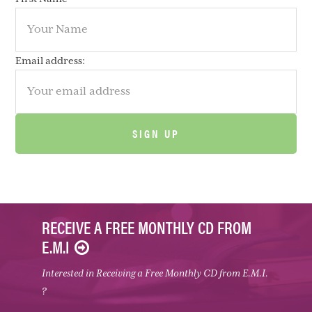
Email address:
RECEIVE A FREE MONTHLY CD FROM
E.M.I
Interested in Receiving a Free Monthly CD from E.M.I.
?