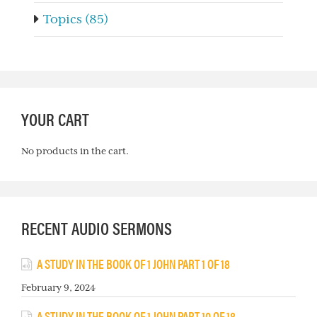
Topics (85)
YOUR CART
No products in the cart.
RECENT AUDIO SERMONS
A STUDY IN THE BOOK OF 1 JOHN PART 1 OF 18
February 9, 2024
A STUDY IN THE BOOK OF 1 JOHN PART 10 OF 18