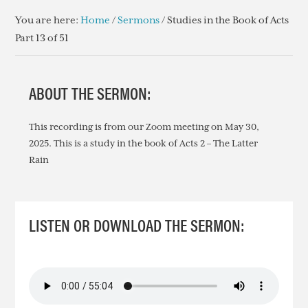
You are here:
Home
/
Sermons
/
Studies in the Book of Acts
Part 13 of 51
ABOUT THE SERMON:
This recording is from our Zoom meeting on May 30,
2025. This is a study in the book of Acts 2 – The Latter
Rain
LISTEN OR DOWNLOAD THE SERMON: