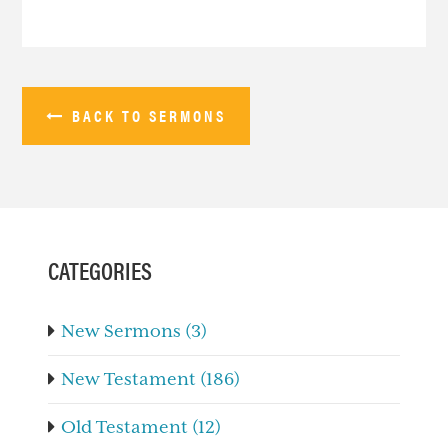
BACK TO SERMONS
PRIMARY
SIDEBAR
CATEGORIES
New Sermons (3)
New Testament (186)
Old Testament (12)