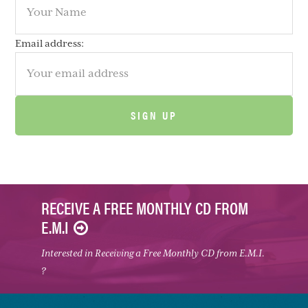
Email address:
RECEIVE A FREE MONTHLY CD FROM
E.M.I
Interested in Receiving a Free Monthly CD from E.M.I.
?