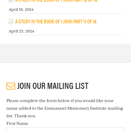
April 18, 2024
A STUDY IN THE BOOK OF 1 JOHN PART 11 OF 18
April 23, 2024
JOIN OUR MAILING LIST
Please complete the form below if you would like your
name added to the Emmanuel Missionary Institute mailing
list. Thank you.
First Name