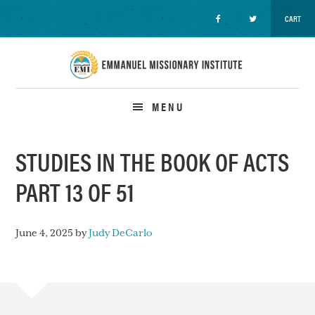
CART
Skip
Skip
Skip
to
to
to
primary
main
primary
navigation
content
sidebar
MENU
STUDIES IN THE BOOK OF ACTS
PART 13 OF 51
June 4, 2025
by
Judy DeCarlo