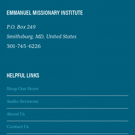
FOOTER
EMMANUEL MISSIONARY INSTITUTE
P.O. Box 249
Smithsburg,
MD, United States
301-745-6226
HELPFUL LINKS
Shop Our Store
Audio Sermons
About Us
Contact Us