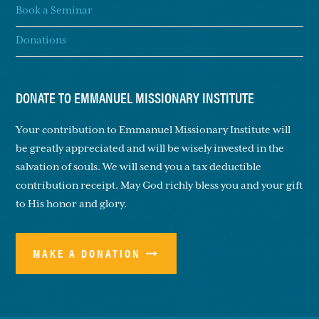
Book a Seminar
Donations
DONATE TO EMMANUEL MISSIONARY INSTITUTE
Your contribution to Emmanuel Missionary Institute will
be greatly appreciated and will be wisely invested in the
salvation of souls. We will send you a tax deductible
contribution receipt. May God richly bless you and your gift
to His honor and glory.
MAKE A DONATION