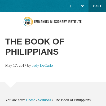
CART
Skip
Skip
Skip
to
to
to
primary
main
primary
navigation
content
sidebar
MENU
THE BOOK OF
PHILIPPIANS
May 17, 2017
by
Judy DeCarlo