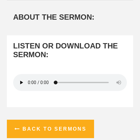
You are here:
Home
/
Sermons
/
The Book of Philippians
ABOUT THE SERMON:
LISTEN OR DOWNLOAD THE
SERMON: