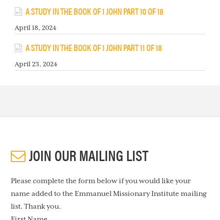
A STUDY IN THE BOOK OF 1 JOHN PART 10 OF 18
April 18, 2024
A STUDY IN THE BOOK OF 1 JOHN PART 11 OF 18
April 23, 2024
JOIN OUR MAILING LIST
Please complete the form below if you would like your
name added to the Emmanuel Missionary Institute mailing
list. Thank you.
First Name