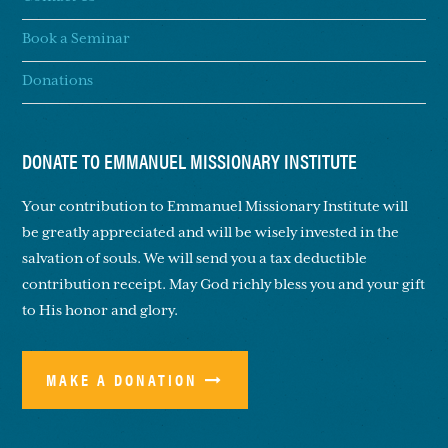
Book a Seminar
Donations
DONATE TO EMMANUEL MISSIONARY INSTITUTE
Your contribution to Emmanuel Missionary Institute will
be greatly appreciated and will be wisely invested in the
salvation of souls. We will send you a tax deductible
contribution receipt. May God richly bless you and your gift
to His honor and glory.
MAKE A DONATION