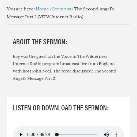
You are here:
Home
/
Sermons
/
The Second Angel’s
Message Part 2 (VITW Internet Radio)
ABOUT THE SERMON:
Ray was the guest on the Voice in The Wilderness
Internet Radio program broadcast live from England
with host John Noel. The topic discussed: The Second
Angel’s Message Part 2
LISTEN OR DOWNLOAD THE SERMON: