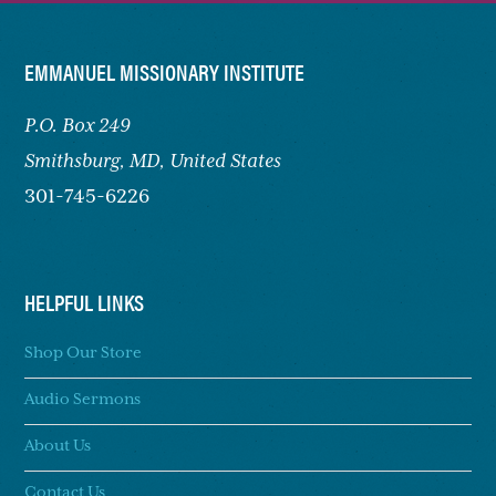
FOOTER
EMMANUEL MISSIONARY INSTITUTE
P.O. Box 249
Smithsburg,
MD, United States
301-745-6226
HELPFUL LINKS
Shop Our Store
Audio Sermons
About Us
Contact Us