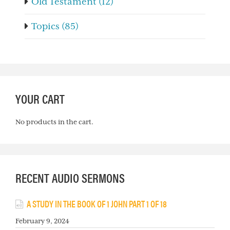
Old Testament (12)
Topics (85)
YOUR CART
No products in the cart.
RECENT AUDIO SERMONS
A STUDY IN THE BOOK OF 1 JOHN PART 1 OF 18
February 9, 2024